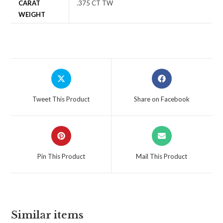
CARAT
.375 CT TW
WEIGHT
Tweet This Product
Share on Facebook
Pin This Product
Mail This Product
Similar items