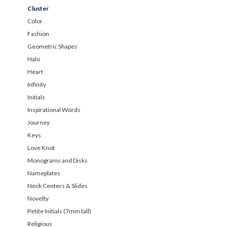
Cluster
Color
Fashion
Geometric Shapes
Halo
Heart
Infinity
Initials
Inspirational Words
Journey
Keys
Love Knot
Monograms and Disks
Nameplates
Neck Centers & Slides
Novelty
Petite Initials (7mm tall)
Religious