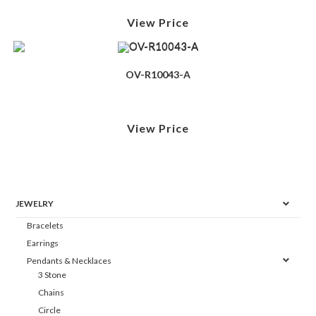
View Price
OV-R10043-A
View Price
JEWELRY
Bracelets
Earrings
Pendants & Necklaces
3 Stone
Chains
Circle