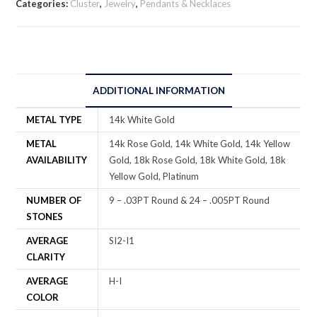
Categories:
Cluster
,
Jewelry
,
Pendants & Necklaces
ADDITIONAL INFORMATION
METAL TYPE
14k White Gold
METAL
14k Rose Gold, 14k White Gold, 14k Yellow
AVAILABILITY
Gold, 18k Rose Gold, 18k White Gold, 18k
Yellow Gold, Platinum
NUMBER OF
9 – .03PT Round & 24 – .005PT Round
STONES
AVERAGE
SI2-I1
CLARITY
AVERAGE
H-I
COLOR