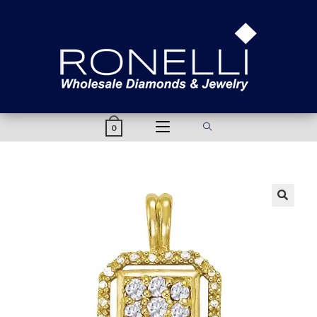
content
0
🔍