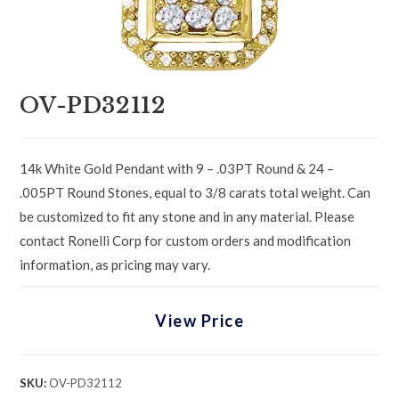
OV-PD32112
14k White Gold Pendant with 9 – .03PT Round & 24 –
.005PT Round Stones, equal to 3/8 carats total weight. Can
be customized to fit any stone and in any material. Please
contact Ronelli Corp for custom orders and modification
information, as pricing may vary.
View Price
SKU:
OV-PD32112