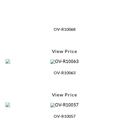
OV-R10068
View Price
OV-R10063
View Price
OV-R10057