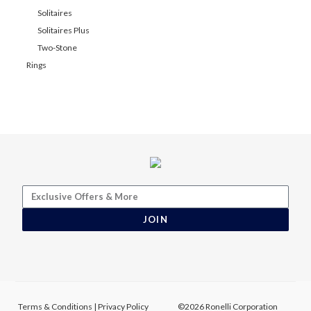
Solitaires
Solitaires Plus
Two-Stone
Rings
JOIN
Terms & Conditions
|
Privacy Policy
©2026 Ronelli Corporation