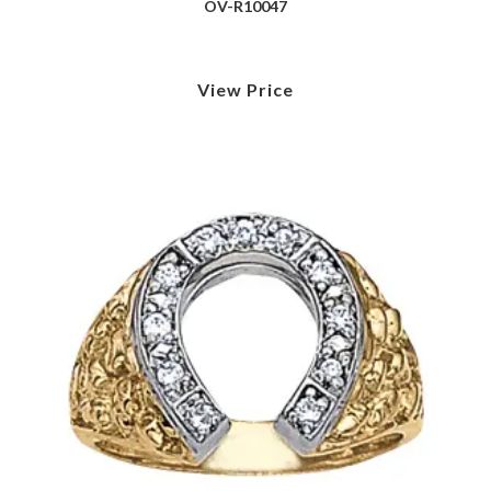
OV-R10047
View Price