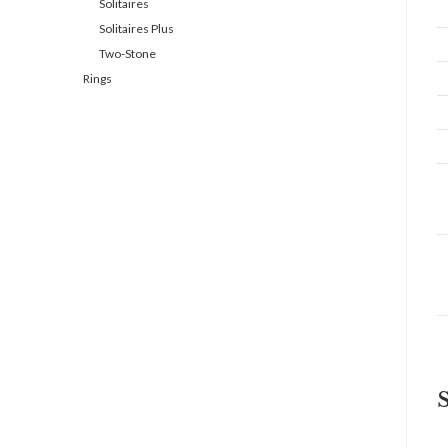
Solitaires
Solitaires Plus
Two-Stone
Rings