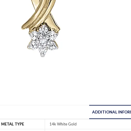
ADDITIONAL INFO
METAL TYPE
14k White Gold