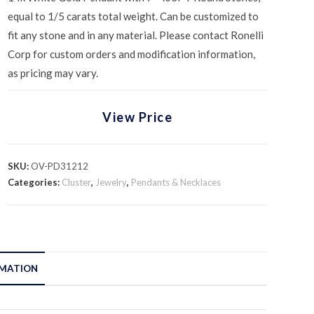
equal to 1/5 carats total weight. Can be customized to
fit any stone and in any material. Please contact Ronelli
Corp for custom orders and modification information,
as pricing may vary.
View Price
SKU:
OV-PD31212
Categories:
Cluster
,
Jewelry
,
Pendants & Necklaces
RMATION