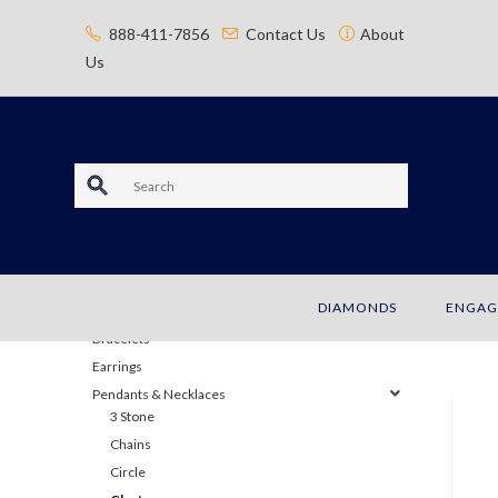
content
888-411-7856
Contact Us
About
Us
S
e
a
JEWELRY
DIAMONDS
ENGAG
r
Bracelets
c
Earrings
Pendants & Necklaces
h
3 Stone
Chains
Circle