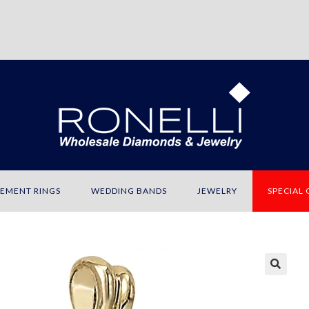
EMENT RINGS
WEDDING BANDS
JEWELRY
SPECIAL