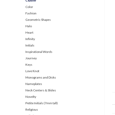
Cluster
Color
Fashion
Geometric Shapes
Halo
Heart
Infinity
Initials
Inspirational Words
Journey
Keys
Love Knot
Monograms and Disks
Nameplates
Neck Centers & Slides
Novelty
Petite Initials (7mm tall)
Religious