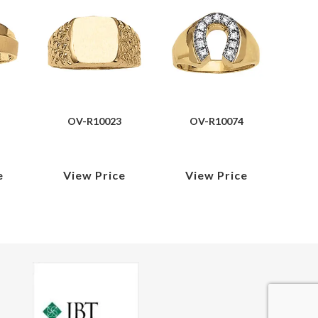
OV-R10023
OV-R10074
e
View Price
View Price