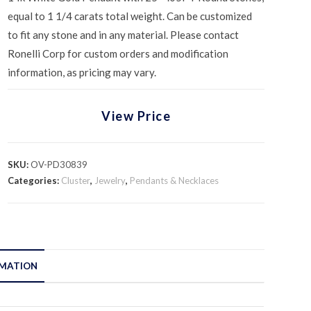
equal to 1 1/4 carats total weight. Can be customized
to fit any stone and in any material. Please contact
Ronelli Corp for custom orders and modification
information, as pricing may vary.
View Price
SKU:
OV-PD30839
Categories:
Cluster
,
Jewelry
,
Pendants & Necklaces
RMATION