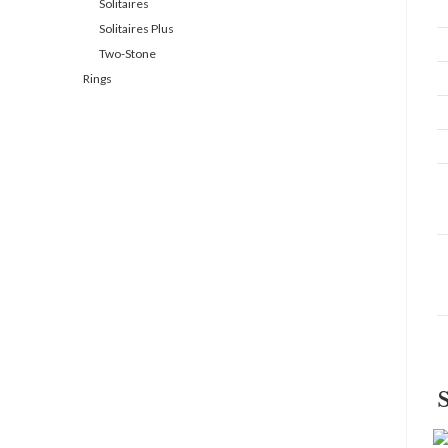
Solitaires
Solitaires Plus
Two-Stone
Rings