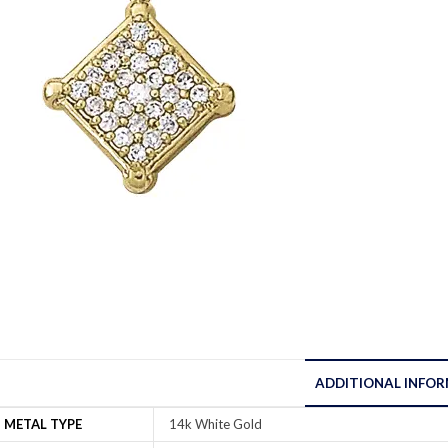
ADDITIONAL INFO
METAL TYPE
14k White Gold