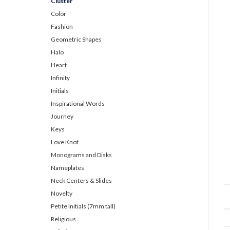
Cluster
Color
Fashion
Geometric Shapes
Halo
Heart
Infinity
Initials
Inspirational Words
Journey
Keys
Love Knot
Monograms and Disks
Nameplates
Neck Centers & Slides
Novelty
Petite Initials (7mm tall)
Religious