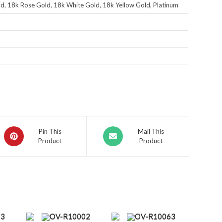
d, 18k Rose Gold, 18k White Gold, 18k Yellow Gold, Platinum
Pin This
Mail This
Product
Product