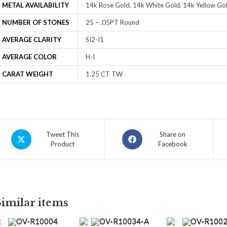
METAL AVAILABILITY
14k Rose Gold, 14k White Gold, 14k Yellow Gol
NUMBER OF STONES
25 – .05PT Round
AVERAGE CLARITY
SI2-I1
AVERAGE COLOR
H-I
CARAT WEIGHT
1.25 CT TW
Tweet This
Share on
Product
Facebook
Similar items