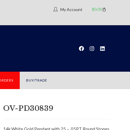
$
0.00
My Account
 ORDERS
BUY/TRADE
OV-PD30839
14k White Gold Pendant with 25 – .05PT Round Stones,