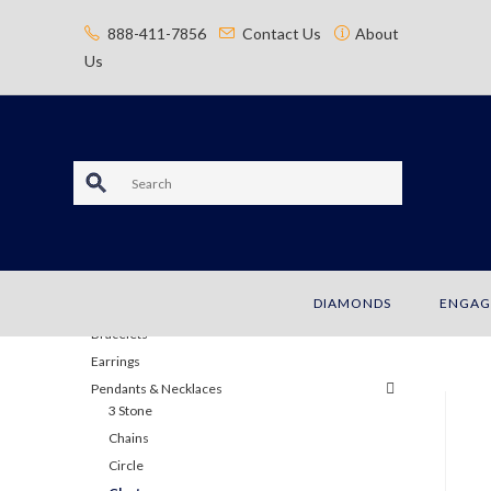
content
888-411-7856
Contact Us
About
Us
S
e
a
JEWELRY
DIAMONDS
ENGAG
r
Bracelets
c
Earrings
Pendants & Necklaces
h
3 Stone
Chains
Circle