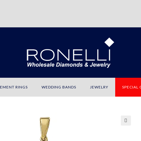
EMENT RINGS
WEDDING BANDS
JEWELRY
SPECIAL
🔍