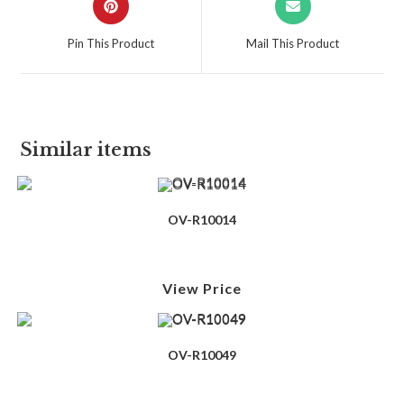
Pin This Product
Mail This Product
Similar items
OV-R10014
View Price
OV-R10049