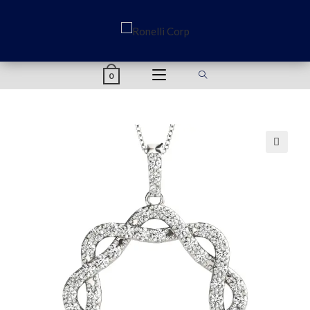
content
0
🔍