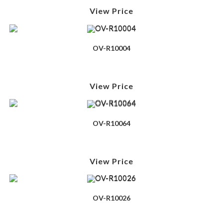
View Price
OV-R10004
View Price
OV-R10064
View Price
OV-R10026