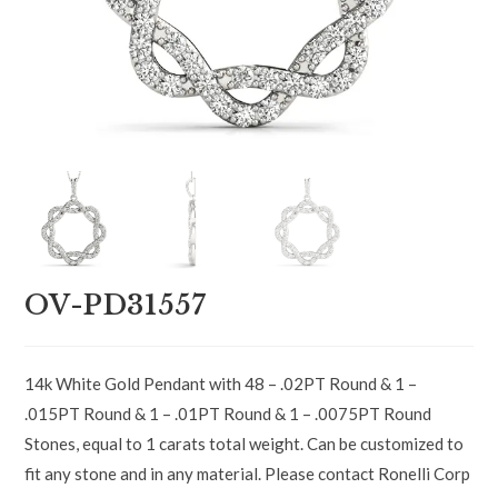
OV-PD31557
14k White Gold Pendant with 48 – .02PT Round & 1 –
.015PT Round & 1 – .01PT Round & 1 – .0075PT Round
Stones, equal to 1 carats total weight. Can be customized to
fit any stone and in any material. Please contact Ronelli Corp