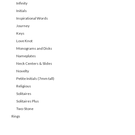
Infinity
Initials
Inspirational Words
Journey
Keys
Love Knot
Monograms and Disks
Nameplates
Neck Centers & Slides
Novelty
Petite Initials (7mm tall)
Religious
Solitaires
Solitaires Plus
Two-Stone
Rings