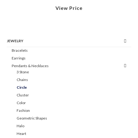
View Price
JEWELRY
Bracelets
Earrings
Pendants & Necklaces
3 Stone
Chains
Circle
Cluster
Color
Fashion
Geometric Shapes
Halo
Heart