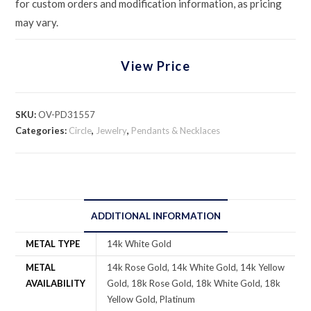
for custom orders and modification information, as pricing
may vary.
View Price
SKU:
OV-PD31557
Categories:
Circle
,
Jewelry
,
Pendants & Necklaces
ADDITIONAL INFORMATION
METAL TYPE
14k White Gold
METAL
14k Rose Gold, 14k White Gold, 14k Yellow
AVAILABILITY
Gold, 18k Rose Gold, 18k White Gold, 18k
Yellow Gold, Platinum