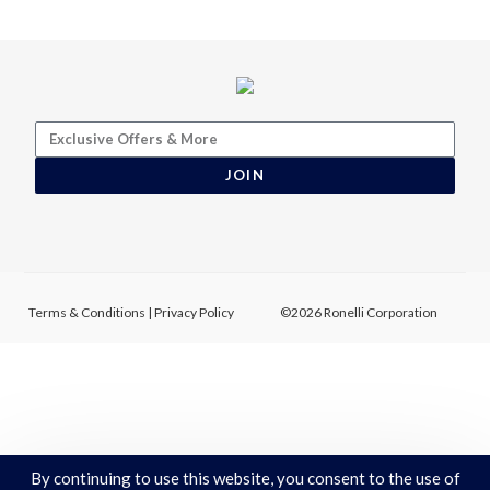
JOIN
Terms & Conditions
|
Privacy Policy
©2026 Ronelli Corporation
By continuing to use this website, you consent to the use of