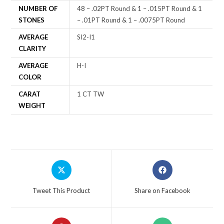
NUMBER OF
48 – .02PT Round & 1 – .015PT Round & 1
STONES
– .01PT Round & 1 – .0075PT Round
AVERAGE
SI2-I1
CLARITY
AVERAGE
H-I
COLOR
CARAT
1 CT TW
WEIGHT
Tweet This Product
Share on Facebook