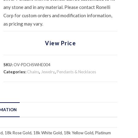
any stone and in any material. Please contact Ronelli
Corp for custom orders and modification information,
as pricing may vary.
View Price
SKU:
OV-PDCHSWHE004
Categories:
Chains
,
Jewelry
,
Pendants & Necklaces
RMATION
d, 18k Rose Gold, 18k White Gold, 18k Yellow Gold, Platinum