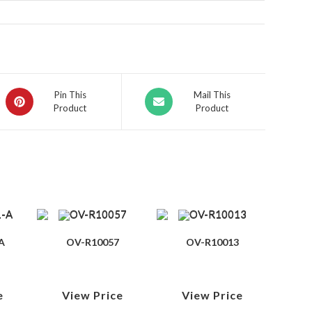
Pin This
Mail This
Product
Product
A
OV-R10057
OV-R10013
e
View Price
View Price