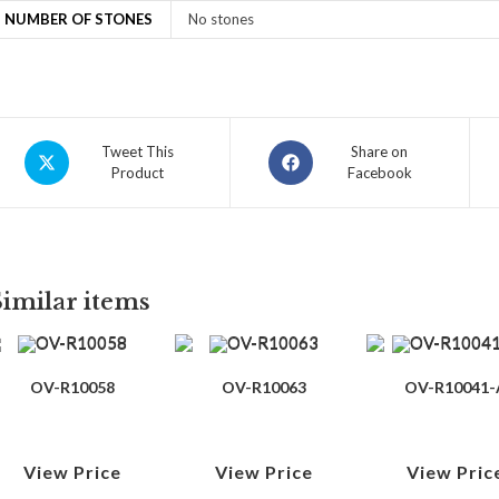
NUMBER OF STONES
No stones
Tweet This
Share on
Product
Facebook
Similar items
OV-R10058
OV-R10063
OV-R10041-
View Price
View Price
View Pric