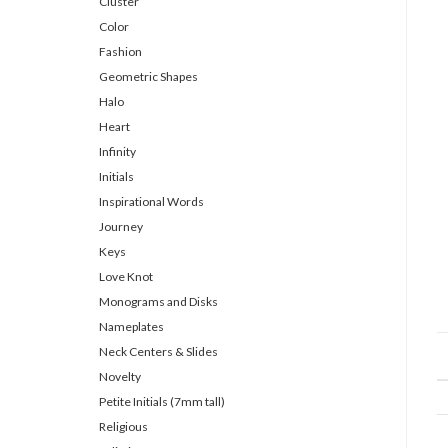
Cluster
Color
Fashion
Geometric Shapes
Halo
Heart
Infinity
Initials
Inspirational Words
Journey
Keys
Love Knot
Monograms and Disks
Nameplates
Neck Centers & Slides
Novelty
Petite Initials (7mm tall)
Religious