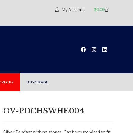
$
0.00
My Account
 ORDERS
BUY/TRADE
OV-PDCHSWHE004
Silver Pendant with no stones. Can be customized to fit