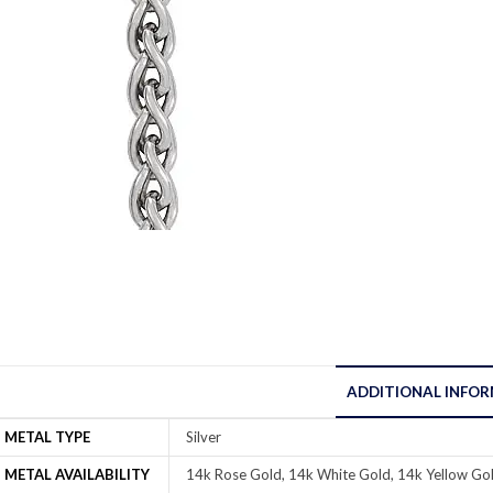
ADDITIONAL INFO
METAL TYPE
Silver
METAL AVAILABILITY
14k Rose Gold, 14k White Gold, 14k Yellow Gol