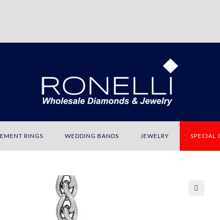
EMENT RINGS
WEDDING BANDS
JEWELRY
SPECIAL
🔍