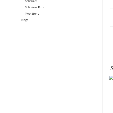
Solitaires
Solitaires Plus
Two-Stone
Rings