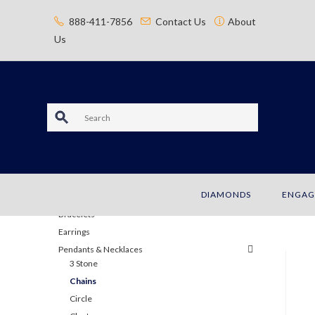
content
888-411-7856
Contact Us
About
Us
S
e
a
JEWELRY
DIAMONDS
ENGAG
r
Bracelets
c
Earrings
Pendants & Necklaces
h
3 Stone
Chains
Circle