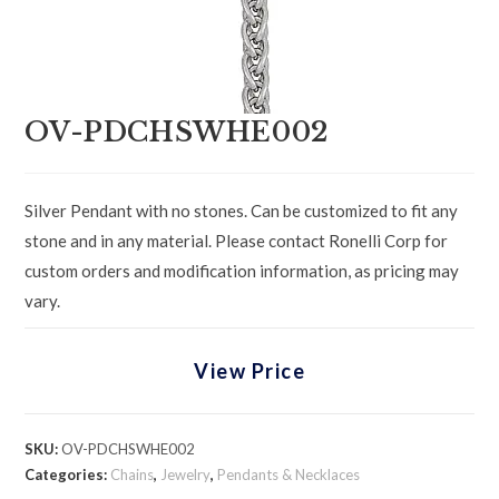
OV-PDCHSWHE002
Silver Pendant with no stones. Can be customized to fit any
stone and in any material. Please contact Ronelli Corp for
custom orders and modification information, as pricing may
vary.
View Price
SKU:
OV-PDCHSWHE002
Categories:
Chains
,
Jewelry
,
Pendants & Necklaces