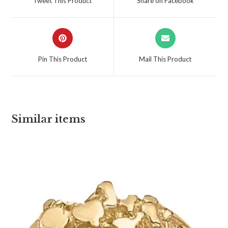
Tweet This Product
Share on Facebook
Pin This Product
Mail This Product
Similar items