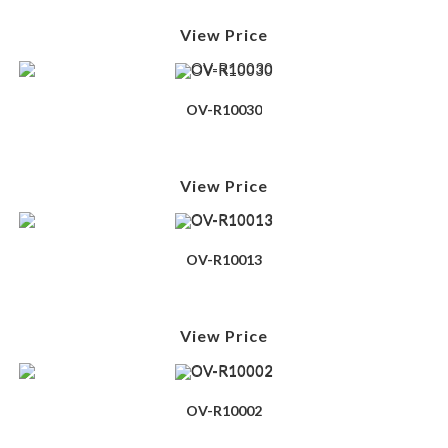
View Price
OV-R10030
View Price
OV-R10013
View Price
OV-R10002