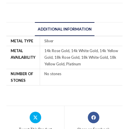
ADDITIONAL INFORMATION
METAL TYPE
Silver
METAL
14k Rose Gold, 14k White Gold, 14k Yellow
AVAILABILITY
Gold, 18k Rose Gold, 18k White Gold, 18k
Yellow Gold, Platinum
NUMBER OF
No stones
STONES