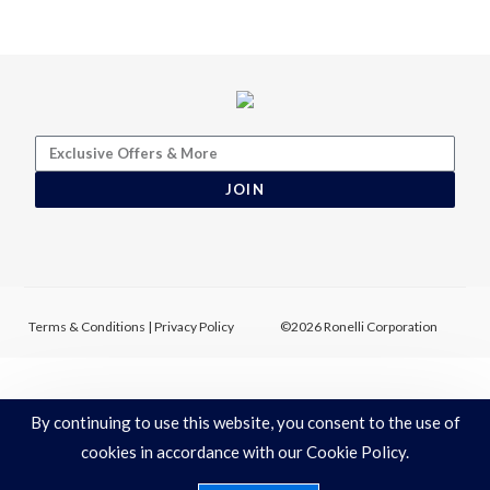
JOIN
Terms & Conditions
|
Privacy Policy
©2026 Ronelli Corporation
By continuing to use this website, you consent to the use of
cookies in accordance with our Cookie Policy.