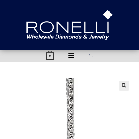
content
0
🔍