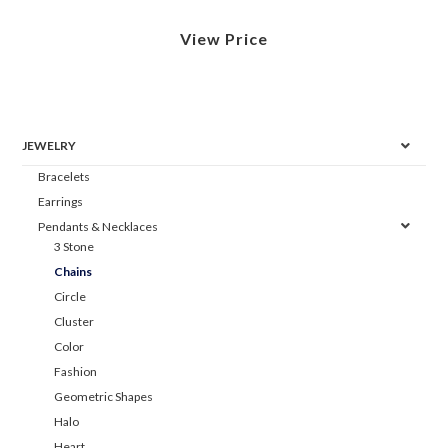
View Price
JEWELRY
Bracelets
Earrings
Pendants & Necklaces
3 Stone
Chains
Circle
Cluster
Color
Fashion
Geometric Shapes
Halo
Heart