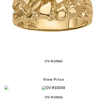
OV-R10060
View Price
OV-R10056