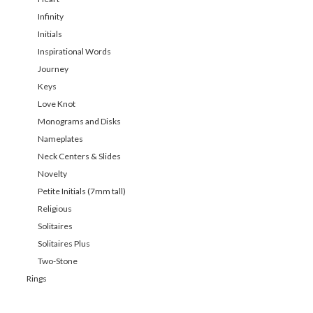
Infinity
Initials
Inspirational Words
Journey
Keys
Love Knot
Monograms and Disks
Nameplates
Neck Centers & Slides
Novelty
Petite Initials (7mm tall)
Religious
Solitaires
Solitaires Plus
Two-Stone
Rings