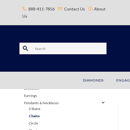
content
888-411-7856
Contact Us
About
Us
S
e
a
JEWELRY
DIAMONDS
ENGAG
r
Bracelets
c
Earrings
Pendants & Necklaces
h
3 Stone
Chains
Circle