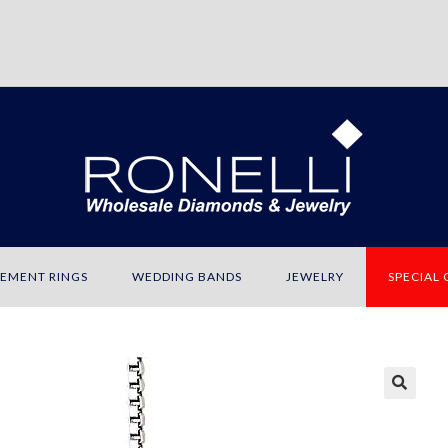
EMENT RINGS
WEDDING BANDS
JEWELRY
SPECIAL
🔍