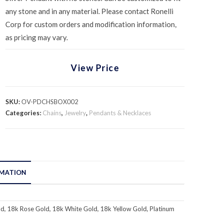
any stone and in any material. Please contact Ronelli
Corp for custom orders and modification information,
as pricing may vary.
View Price
SKU:
OV-PDCHSBOX002
Categories:
Chains
,
Jewelry
,
Pendants & Necklaces
RMATION
d, 18k Rose Gold, 18k White Gold, 18k Yellow Gold, Platinum