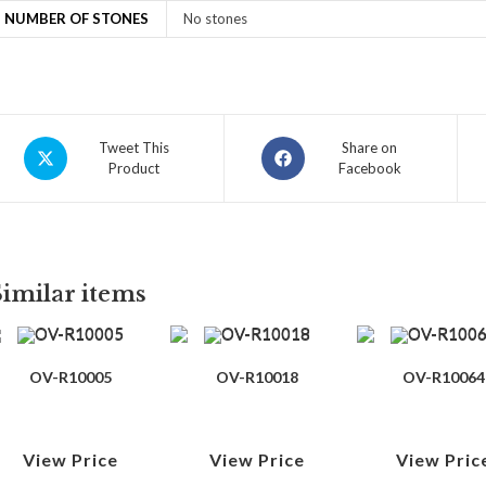
NUMBER OF STONES
No stones
Tweet This
Share on
Product
Facebook
Similar items
OV-R10005
OV-R10018
OV-R10064
View Price
View Price
View Pric