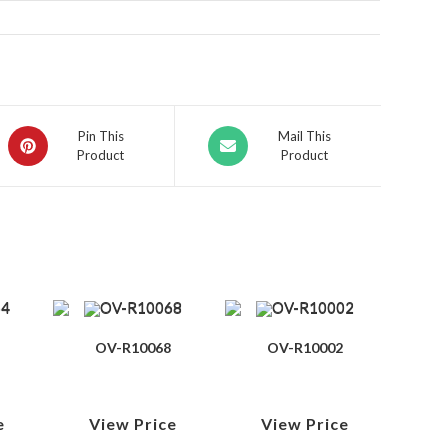
Pin This
Mail This
Product
Product
OV-R10068
OV-R10002
e
View Price
View Price