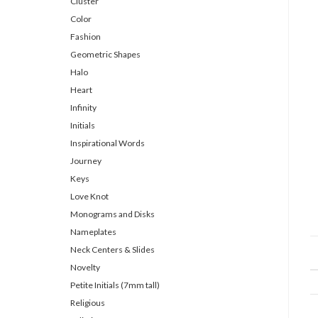
Cluster
Color
Fashion
Geometric Shapes
Halo
Heart
Infinity
Initials
Inspirational Words
Journey
Keys
Love Knot
Monograms and Disks
Nameplates
Neck Centers & Slides
Novelty
Petite Initials (7mm tall)
Religious