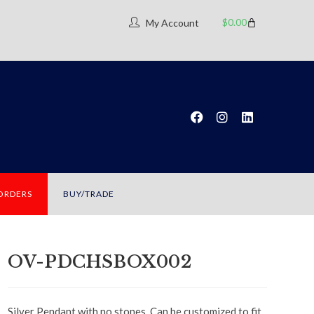
$
0.00
My Account
 ORDERS
BUY/TRADE
OV-PDCHSBOX002
Silver Pendant with no stones. Can be customized to fit