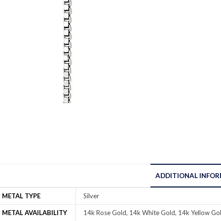
ADDITIONAL INFO
METAL TYPE
Silver
METAL AVAILABILITY
14k Rose Gold, 14k White Gold, 14k Yellow Gol