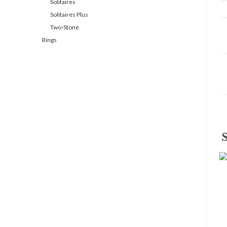
Solitaires
Solitaires Plus
Two-Stone
Rings