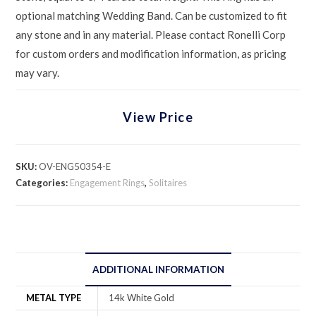
optional matching Wedding Band. Can be customized to fit
any stone and in any material. Please contact Ronelli Corp
for custom orders and modification information, as pricing
may vary.
View Price
SKU:
OV-ENG50354-E
Categories:
Engagement Rings
,
Solitaires
ADDITIONAL INFORMATION
METAL TYPE
14k White Gold