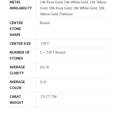
METAL
14k Rose Gold, 14k White Gold, 14k Yellow
AVAILABILITY
Gold, 18k Rose Gold, 18k White Gold, 18k
Yellow Gold, Platinum
CENTER
Round
STONE
SHAPE
CENTER SIZE
.75PT
NUMBER OF
1 – .75PT Round
STONES
AVERAGE
SI1-SI
CLARITY
AVERAGE
G-H
COLOR
CARAT
.75 CT TW
WEIGHT