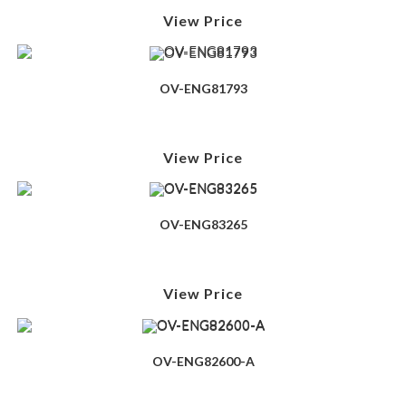
View Price
OV-ENG81793
View Price
OV-ENG83265
View Price
OV-ENG82600-A