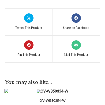
Tweet This Product
Share on Facebook
Pin This Product
Mail This Product
You may also like…
OV-WB50354-W