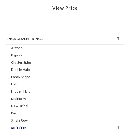
View Price
ENGAGEMENT RINGS
3 Stone
Bypass
Cluster Sides
Double Halo
Fancy Shape
Halo
Hidden Halo
MultiRow
New Bridal
Pave
Single Row
Solitaires