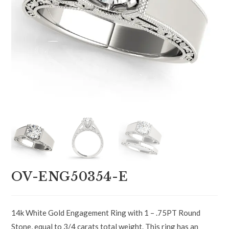
OV-ENG50354-E
14k White Gold Engagement Ring with 1 – .75PT Round
Stone, equal to 3/4 carats total weight. This ring has an