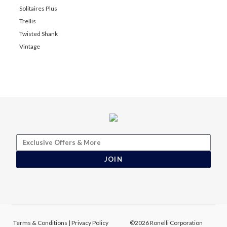
Solitaires Plus
Trellis
Twisted Shank
Vintage
JOIN
Terms & Conditions
|
Privacy Policy
©2026 Ronelli Corporation