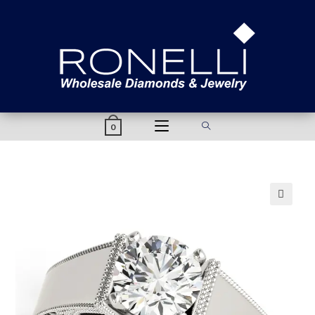
content
0
🔍