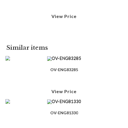
View Price
Similar items
OV-ENG83285
View Price
OV-ENG81330