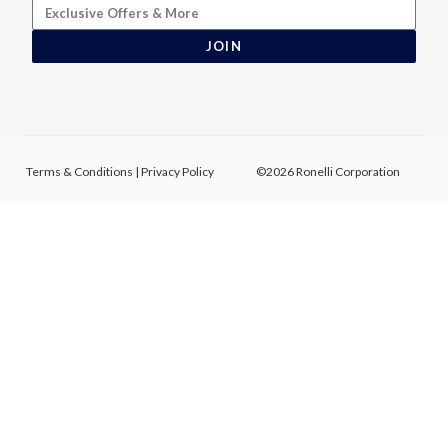
JOIN
Terms & Conditions
|
Privacy Policy
©2026 Ronelli Corporation