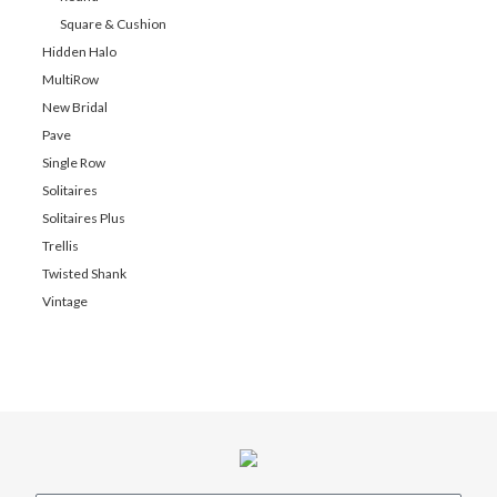
Square & Cushion
Hidden Halo
MultiRow
New Bridal
Pave
Single Row
Solitaires
Solitaires Plus
Trellis
Twisted Shank
Vintage