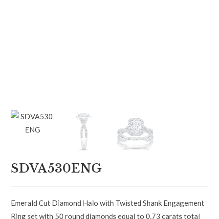
SDVA530ENG
Emerald Cut Diamond Halo with Twisted Shank Engagement
Ring set with 50 round diamonds equal to 0.73 carats total