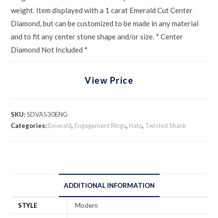
weight. Item displayed with a 1 carat Emerald Cut Center
Diamond, but can be customized to be made in any material
and to fit any center stone shape and/or size. * Center
Diamond Not Included *
View Price
SKU:
SDVA530ENG
Categories:
Emerald
,
Engagement Rings
,
Halo
,
Twisted Shank
ADDITIONAL INFORMATION
STYLE
Modern