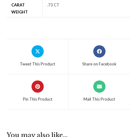
CARAT
.73 CT
WEIGHT
Tweet This Product
Share on Facebook
Pin This Product
Mail This Product
You may also like…