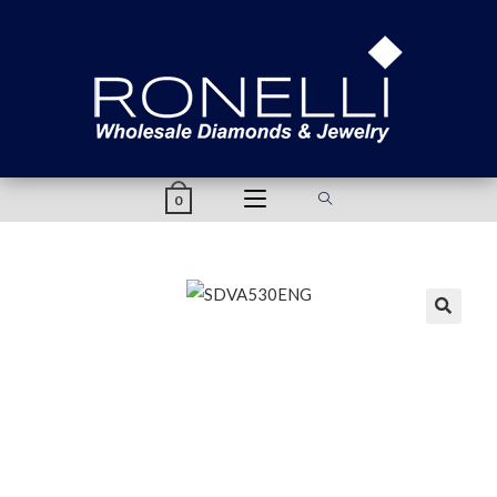
content
0
🔍