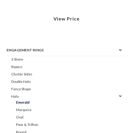
View Price
ENGAGEMENT RINGS
3 Stone
Bypass
Cluster Sides
Double Halo
Fancy Shape
Halo
Emerald
Marquise
Oval
Pear & Trillion
Round