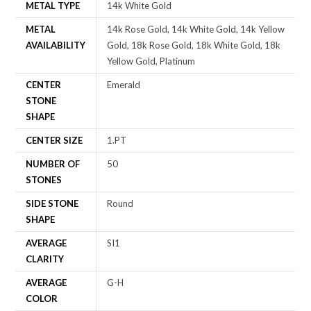
METAL TYPE
14k White Gold
METAL
14k Rose Gold, 14k White Gold, 14k Yellow
AVAILABILITY
Gold, 18k Rose Gold, 18k White Gold, 18k
Yellow Gold, Platinum
CENTER
Emerald
STONE
SHAPE
CENTER SIZE
1.PT
NUMBER OF
50
STONES
SIDE STONE
Round
SHAPE
AVERAGE
SI1
CLARITY
AVERAGE
G-H
COLOR