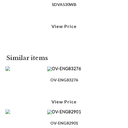
SDVA530WB
View Price
Similar items
OV-ENG83276
View Price
OV-ENG82901