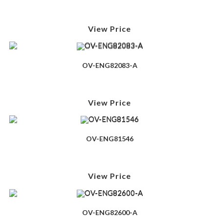
View Price
OV-ENG82083-A
View Price
OV-ENG81546
View Price
OV-ENG82600-A