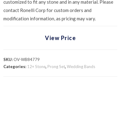
customized to fit any stone and in any material. Please
contact Ronelli Corp for custom orders and
modification information, as pricing may vary.
View Price
SKU:
OV-WB84779
Categories:
12+ Stone
,
Prong Set
,
Wedding Bands