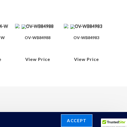
-W
OV-WB84988
OV-WB84983
e
View Price
View Price
ACCEPT
©2026 Ronelli Corporation