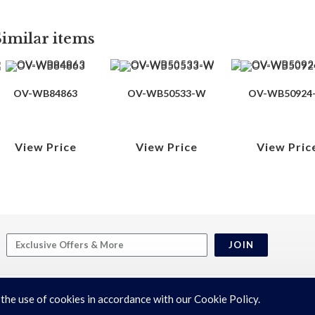
Similar items
OV-WB84863
OV-WB50533-W
OV-WB50924
View Price
View Price
View Pric
JOIN
 the use of cookies in accordance with our Cookie Policy.