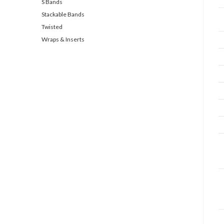
S Bands
Stackable Bands
Twisted
Wraps & Inserts