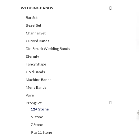
WEDDING BANDS
Bar Set
Bezel Set
Channel Set
Curved Bands
Die-Struck Wedding Bands
Eternity
Fancy Shape
Gold Bands
Machine Bands
Mens Bands
Pave
Prong Set
12+ Stone
5 Stone
7 Stone
9 to 11 Stone