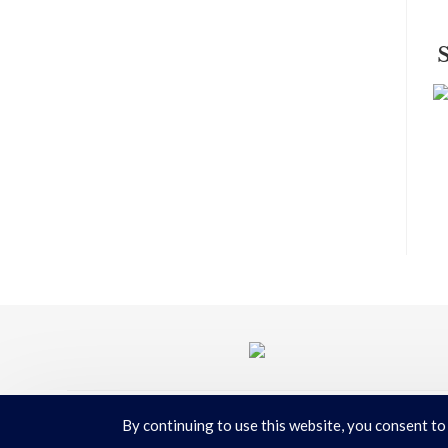
By continuing to use this website, you consent to
Terms & Conditions
|
Privacy Policy