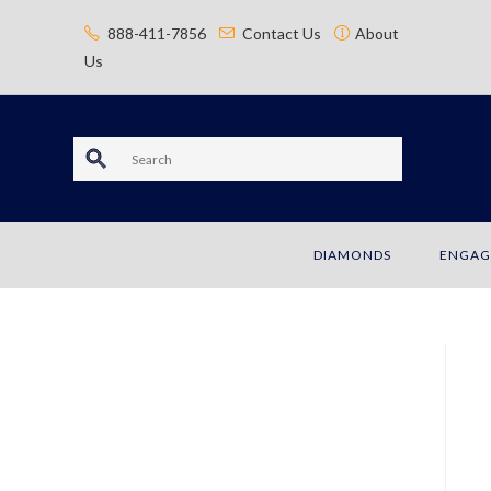
content
888-411-7856
Contact Us
About
Us
S
e
a
DIAMONDS
ENGAG
r
c
h