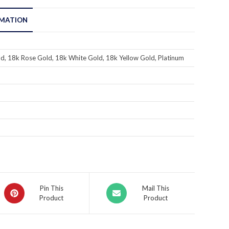
RMATION
d, 18k Rose Gold, 18k White Gold, 18k Yellow Gold, Platinum
Pin This
Mail This
Product
Product