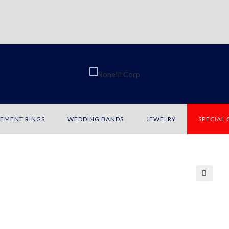
EMENT RINGS
WEDDING BANDS
JEWELRY
SPECIAL
🔍