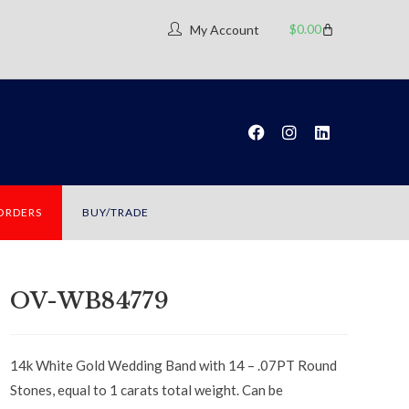
$
0.00
My Account
 ORDERS
BUY/TRADE
OV-WB84779
14k White Gold Wedding Band with 14 – .07PT Round
Stones, equal to 1 carats total weight. Can be