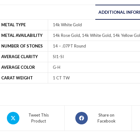
ADDITIONAL INFO
METAL TYPE
14k White Gold
METAL AVAILABILITY
14k Rose Gold, 14k White Gold, 14k Yellow Gol
NUMBER OF STONES
14 – .07PT Round
AVERAGE CLARITY
SI1-SI
AVERAGE COLOR
G-H
CARAT WEIGHT
1 CT TW
Tweet This
Share on
Product
Facebook