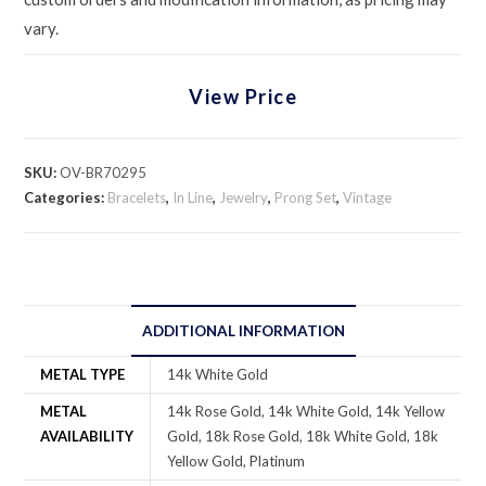
vary.
View Price
SKU:
OV-BR70295
Categories:
Bracelets
,
In Line
,
Jewelry
,
Prong Set
,
Vintage
ADDITIONAL INFORMATION
METAL TYPE
14k White Gold
METAL
14k Rose Gold, 14k White Gold, 14k Yellow
AVAILABILITY
Gold, 18k Rose Gold, 18k White Gold, 18k
Yellow Gold, Platinum