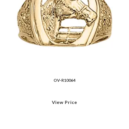
OV-R10064
View Price