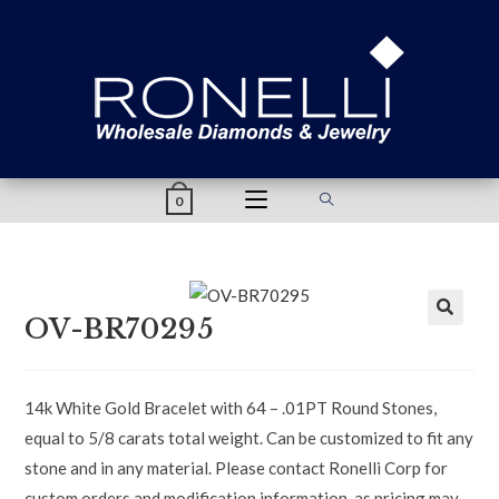
content
0
OV-BR70295
14k White Gold Bracelet with 64 – .01PT Round Stones,
equal to 5/8 carats total weight. Can be customized to fit any
stone and in any material. Please contact Ronelli Corp for
custom orders and modification information, as pricing may