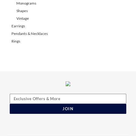
Monograms
Shapes
Vintage
Earrings
Pendants & Necklaces
Rings
JOIN