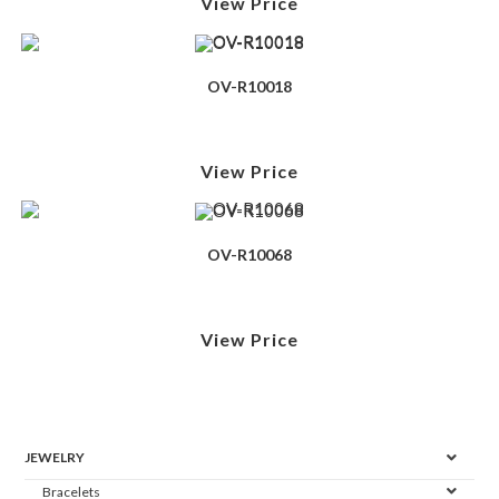
View Price
OV-R10018
View Price
OV-R10068
View Price
JEWELRY
Bracelets