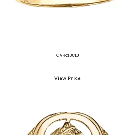
OV-R10013
View Price