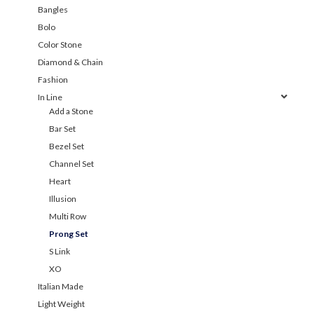
Bangles
Bolo
Color Stone
Diamond & Chain
Fashion
In Line
Add a Stone
Bar Set
Bezel Set
Channel Set
Heart
Illusion
Multi Row
Prong Set
S Link
XO
Italian Made
Light Weight