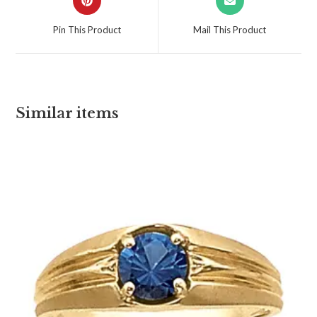
Pin This Product
Mail This Product
Similar items