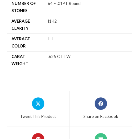
NUMBER OF
64 – .01PT Round
STONES
AVERAGE
I1-I2
CLARITY
AVERAGE
H-I
COLOR
CARAT
.625 CT TW
WEIGHT
Tweet This Product
Share on Facebook