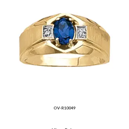
OV-R10049