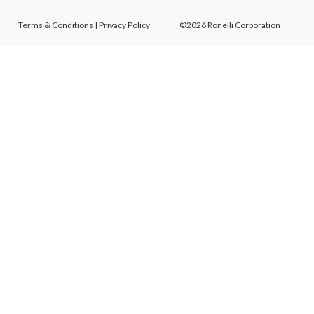
Terms & Conditions
|
Privacy Policy
©2026 Ronelli Corporation