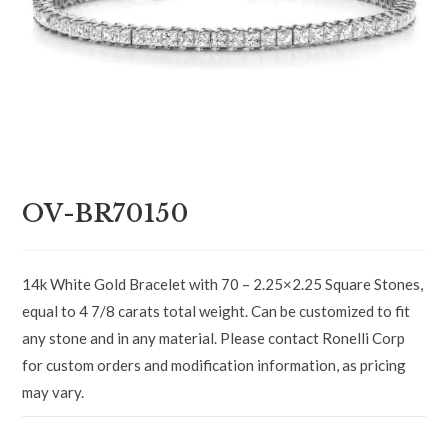
OV-BR70150
14k White Gold Bracelet with 70 – 2.25×2.25 Square Stones,
equal to 4 7/8 carats total weight. Can be customized to fit
any stone and in any material. Please contact Ronelli Corp
for custom orders and modification information, as pricing
may vary.