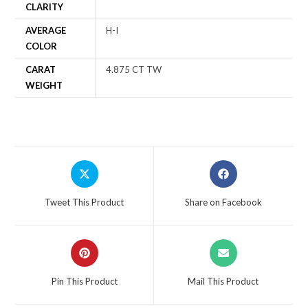
CLARITY
AVERAGE
H-I
COLOR
CARAT
4.875 CT TW
WEIGHT
Tweet This Product
Share on Facebook
Pin This Product
Mail This Product