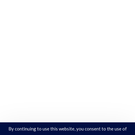
By continuing to use this website, you consent to the use of