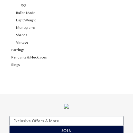
XO
Italian Made
Light Weight
Monograms
Shapes
Vintage
Earrings
Pendants & Necklaces
Rings
JOIN