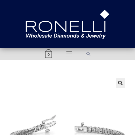
content
0
🔍