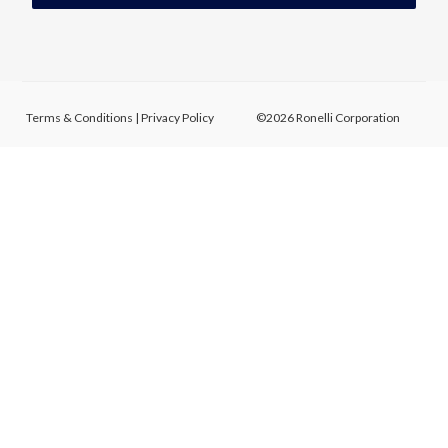
Terms & Conditions
|
Privacy Policy
©2026 Ronelli Corporation