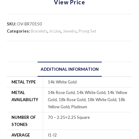
View Price
SKU:
OV-BR70150
Categories:
Bracelets
,
In Line
,
Jewelry
,
Prong Set
ADDITIONAL INFORMATION
METAL TYPE
14k White Gold
METAL
14k Rose Gold, 14k White Gold, 14k Yellow
AVAILABILITY
Gold, 18k Rose Gold, 18k White Gold, 18k
Yellow Gold, Platinum
NUMBER OF
70 – 2.25×2.25 Square
STONES
AVERAGE
I1-I2