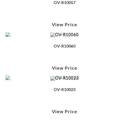
OV-R10057
View Price
OV-R10060
View Price
OV-R10023
View Price