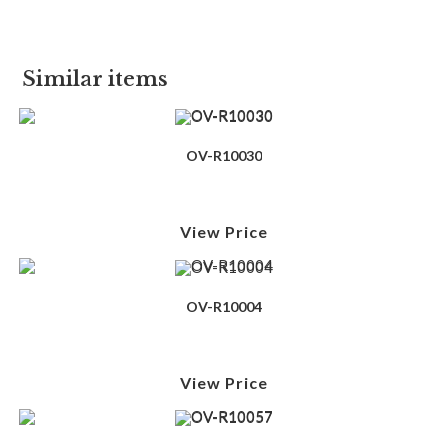
Similar items
OV-R10030
View Price
OV-R10004
View Price