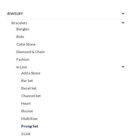
JEWELRY
Bracelets
Bangles
Bolo
Color Stone
Diamond & Chain
Fashion
In Line
Add a Stone
Bar Set
Bezel Set
Channel Set
Heart
Illusion
Multi Row
Prong Set
S Link