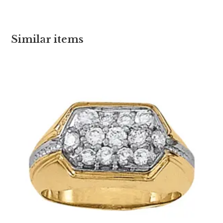
Similar items