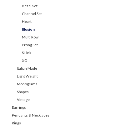
Bezel Set
Channel Set
Heart
Illusion
Multi Row
Prong Set
S Link
XO
Italian Made
Light Weight
Monograms
Shapes
Vintage
Earrings
Pendants & Necklaces
Rings