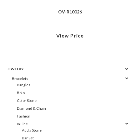
OV-R10026
View Price
JEWELRY
Bracelets
Bangles
Bolo
Color Stone
Diamond & Chain
Fashion
In Line
Add a Stone
Bar Set