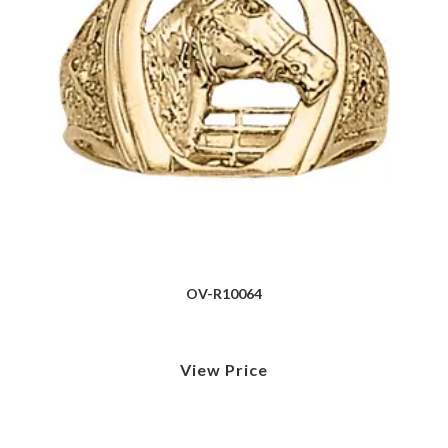
OV-R10064
View Price