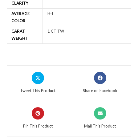
CLARITY
AVERAGE
H-I
COLOR
CARAT
1 CT TW
WEIGHT
Tweet This Product
Share on Facebook
Pin This Product
Mail This Product