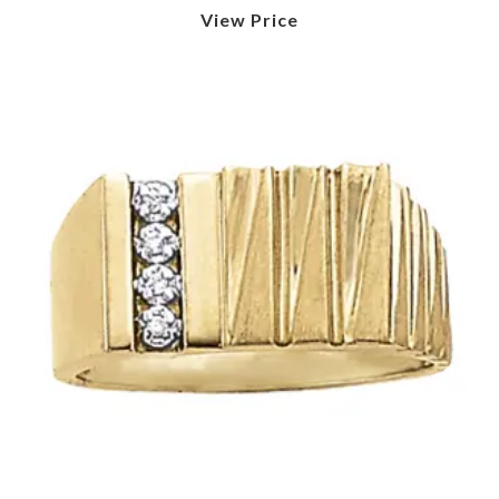
View Price