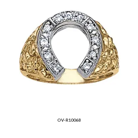
OV-R10068