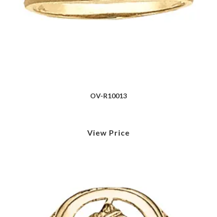
OV-R10013
View Price