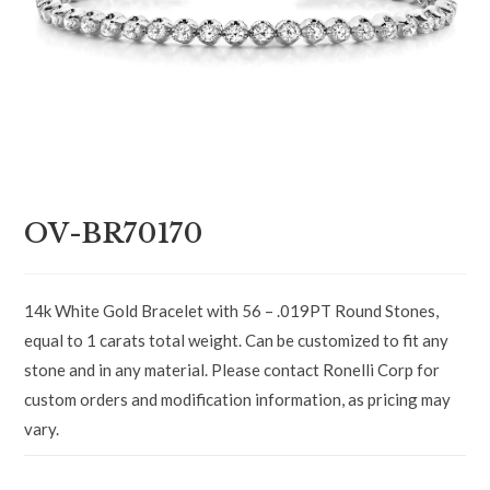
OV-BR70170
14k White Gold Bracelet with 56 – .019PT Round Stones,
equal to 1 carats total weight. Can be customized to fit any
stone and in any material. Please contact Ronelli Corp for
custom orders and modification information, as pricing may
vary.