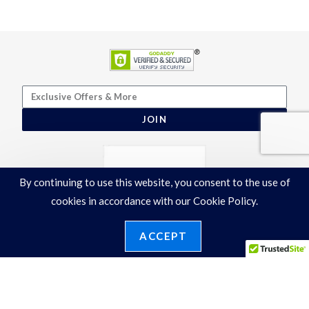
JOIN
By continuing to use this website, you consent to the use of
cookies in accordance with our Cookie Policy.
ACCEPT
Terms & Conditions
|
Privacy Policy
©2026 Ronelli Corporation