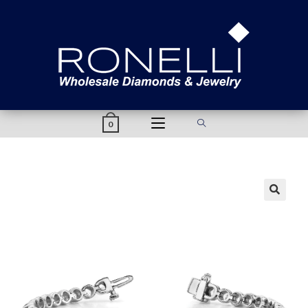
content
0