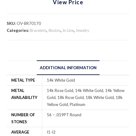
View Price
SKU:
OV-BR70170
Categories:
Bracelets
,
Illusion
,
In Line
,
Jewelry
ADDITIONAL INFORMATION
METAL TYPE
14k White Gold
METAL
14k Rose Gold, 14k White Gold, 14k Yellow
AVAILABILITY
Gold, 18k Rose Gold, 18k White Gold, 18k
Yellow Gold, Platinum
NUMBER OF
56 – .019PT Round
STONES
AVERAGE
I1-I2