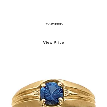
OV-R10005
View Price