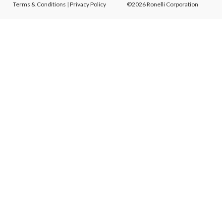
Terms & Conditions
|
Privacy Policy
©2026 Ronelli Corporation