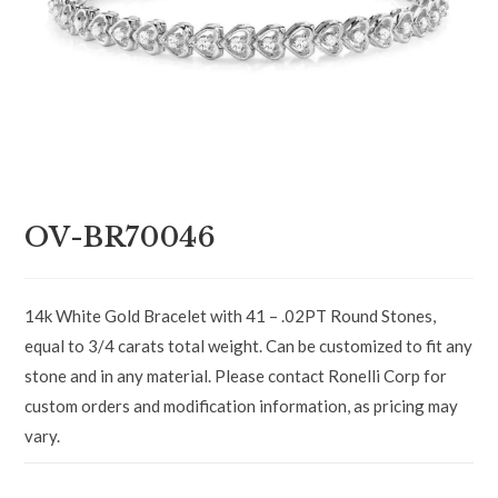
OV-BR70046
14k White Gold Bracelet with 41 – .02PT Round Stones,
equal to 3/4 carats total weight. Can be customized to fit any
stone and in any material. Please contact Ronelli Corp for
custom orders and modification information, as pricing may
vary.