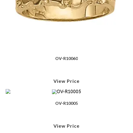
OV-R10060
View Price
OV-R10005
View Price