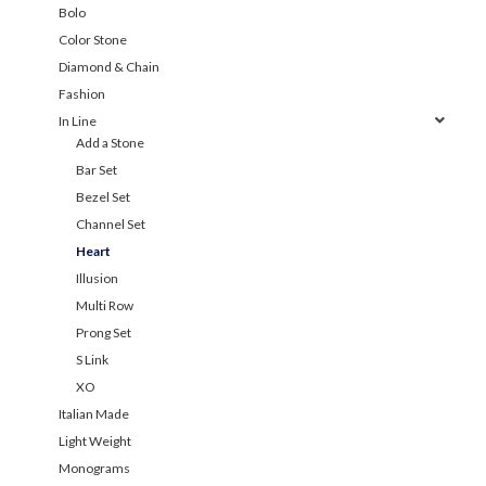
Bolo
Color Stone
Diamond & Chain
Fashion
In Line
Add a Stone
Bar Set
Bezel Set
Channel Set
Heart
Illusion
Multi Row
Prong Set
S Link
XO
Italian Made
Light Weight
Monograms