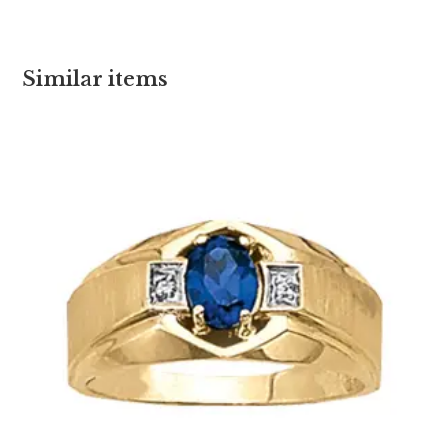
Similar items