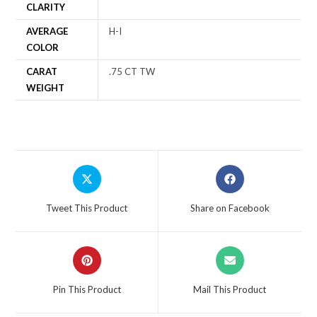
CLARITY
AVERAGE
H-I
COLOR
CARAT
.75 CT TW
WEIGHT
Tweet This Product
Share on Facebook
Pin This Product
Mail This Product