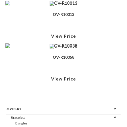
OV-R10013
View Price
OV-R10058
View Price
JEWELRY
Bracelets
Bangles