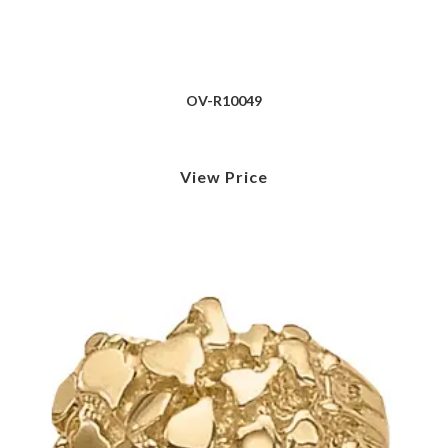
OV-R10049
View Price