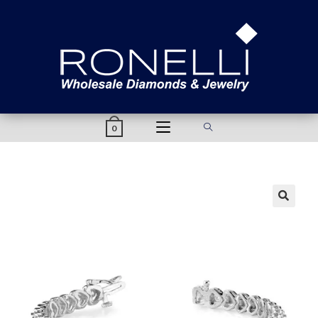
content
0
🔍