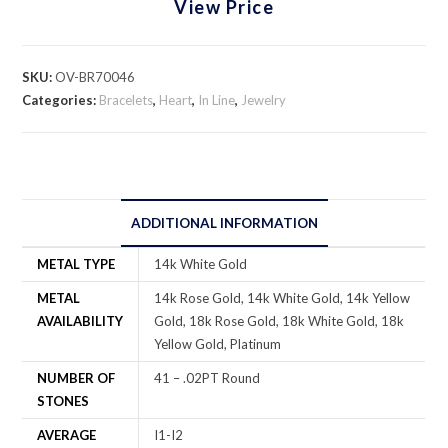
View Price
SKU:
OV-BR70046
Categories:
Bracelets
,
Heart
,
In Line
,
Jewelry
ADDITIONAL INFORMATION
METAL TYPE
14k White Gold
METAL
14k Rose Gold, 14k White Gold, 14k Yellow
AVAILABILITY
Gold, 18k Rose Gold, 18k White Gold, 18k
Yellow Gold, Platinum
NUMBER OF
41 – .02PT Round
STONES
AVERAGE
I1-I2