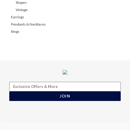
Shapes
Vintage
Earrings
Pendants & Necklaces
Rings
JOIN