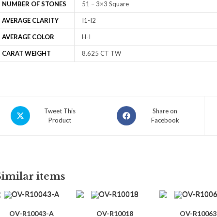
NUMBER OF STONES
51 – 3×3 Square
AVERAGE CLARITY
I1-I2
AVERAGE COLOR
H-I
CARAT WEIGHT
8.625 CT TW
Tweet This
Share on
Product
Facebook
Similar items
OV-R10043-A
OV-R10018
OV-R10063