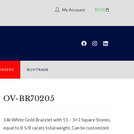
$
0.00
My Account
 ORDERS
BUY/TRADE
OV-BR70205
14k White Gold Bracelet with 51 – 3×3 Square Stones,
equal to 8 5/8 carats total weight. Can be customized