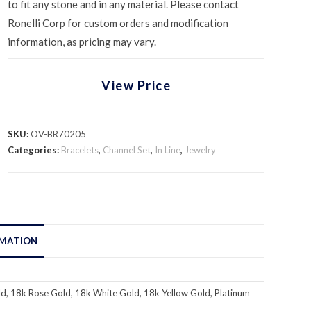
to fit any stone and in any material. Please contact
Ronelli Corp for custom orders and modification
information, as pricing may vary.
View Price
SKU:
OV-BR70205
Categories:
Bracelets
,
Channel Set
,
In Line
,
Jewelry
RMATION
d, 18k Rose Gold, 18k White Gold, 18k Yellow Gold, Platinum