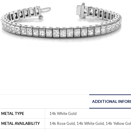
ADDITIONAL INFO
METAL TYPE
14k White Gold
METAL AVAILABILITY
14k Rose Gold, 14k White Gold, 14k Yellow Gol