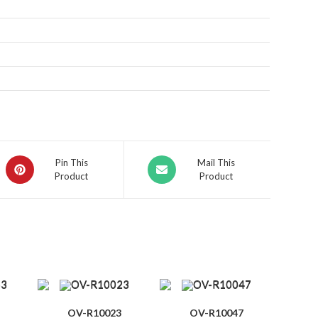
Pin This
Mail This
Product
Product
OV-R10023
OV-R10047