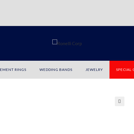
EMENT RINGS
WEDDING BANDS
JEWELRY
SPECIAL
🔍