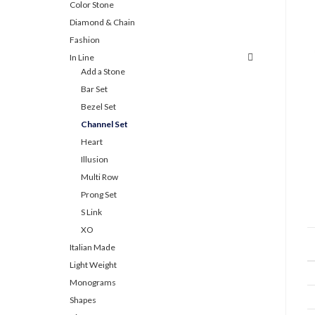
Color Stone
Diamond & Chain
Fashion
In Line
Add a Stone
Bar Set
Bezel Set
Channel Set
Heart
Illusion
Multi Row
Prong Set
S Link
XO
Italian Made
Light Weight
Monograms
Shapes