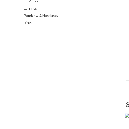
Vintage
Earrings
Pendants & Necklaces
Rings