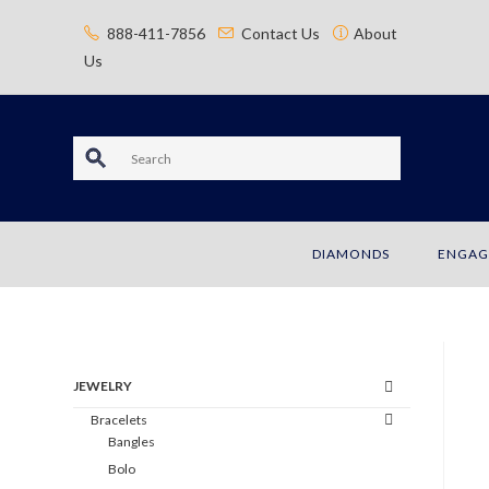
content
888-411-7856
Contact Us
About
Us
S
e
a
DIAMONDS
ENGAG
r
c
h
JEWELRY
Bracelets
Bangles
Bolo