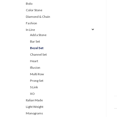
Bolo
Color Stone
Diamond & Chain
Fashion
In Line
Add a Stone
Bar Set
Bezel Set
Channel Set
Heart
Illusion
Multi Row
Prong Set
S Link
XO
Italian Made
Light Weight
Monograms