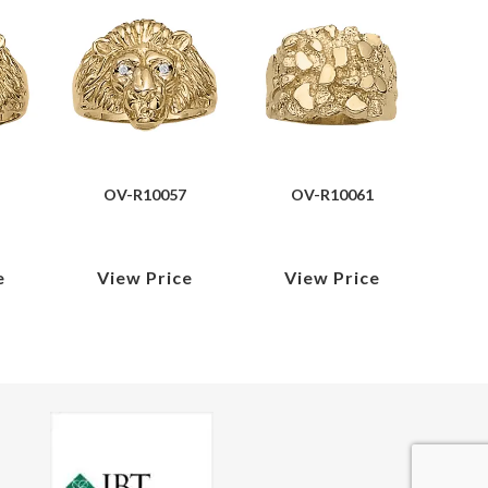
OV-R10057
OV-R10061
e
View Price
View Price