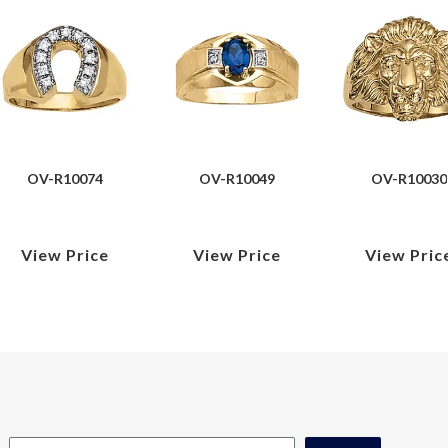
OV-R10074
OV-R10049
OV-R10030
View Price
View Price
View Pric