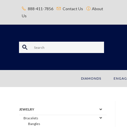
content
888-411-7856
Contact Us
About
Us
S
e
a
DIAMONDS
ENGAG
r
c
h
JEWELRY
Bracelets
Bangles