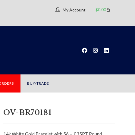
$
0.00
My Account
 ORDERS
BUY/TRADE
OV-BR70181
14k White Gold Bracelet with 56 – .035PT Round