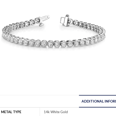
ADDITIONAL INFO
METAL TYPE
14k White Gold