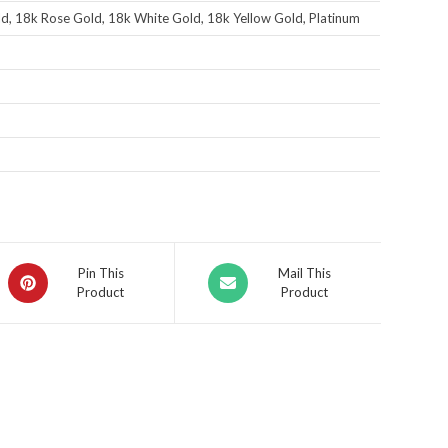
d, 18k Rose Gold, 18k White Gold, 18k Yellow Gold, Platinum
Pin This
Mail This
Product
Product