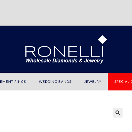
EMENT RINGS
WEDDING BANDS
JEWELRY
SPECIAL