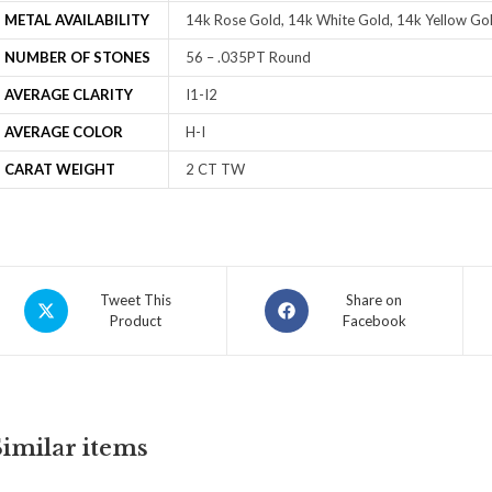
METAL AVAILABILITY
14k Rose Gold, 14k White Gold, 14k Yellow Gol
NUMBER OF STONES
56 – .035PT Round
AVERAGE CLARITY
I1-I2
AVERAGE COLOR
H-I
CARAT WEIGHT
2 CT TW
Tweet This
Share on
Product
Facebook
Similar items