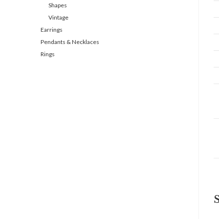
Shapes
Vintage
Earrings
Pendants & Necklaces
Rings