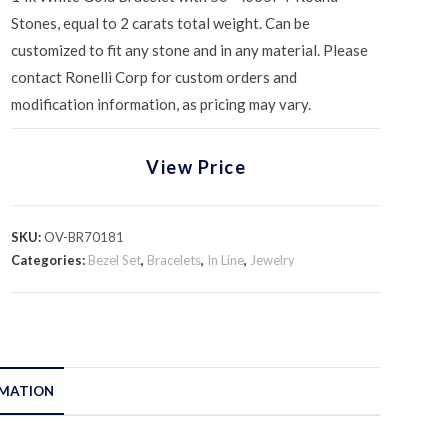
Stones, equal to 2 carats total weight. Can be
customized to fit any stone and in any material. Please
contact Ronelli Corp for custom orders and
modification information, as pricing may vary.
View Price
SKU:
OV-BR70181
Categories:
Bezel Set
,
Bracelets
,
In Line
,
Jewelry
RMATION