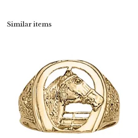
Similar items