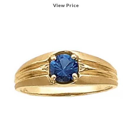
View Price