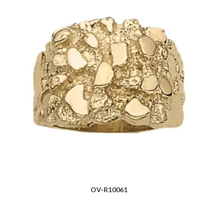
OV-R10061