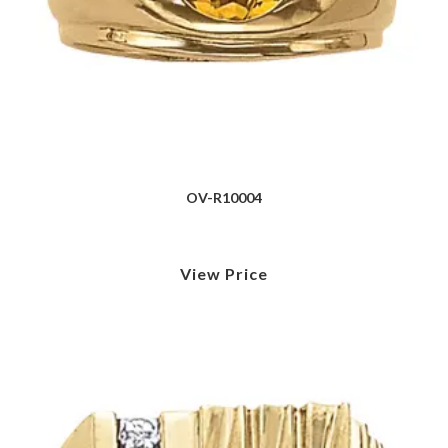
OV-R10004
View Price