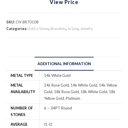
View Price
SKU:
OV-BR70108
Categories:
Add a Stone
,
Bracelets
,
In Line
,
Jewelry
ADDITIONAL INFORMATION
METAL TYPE
14k White Gold
METAL
14k Rose Gold, 14k White Gold, 14k Yellow
AVAILABILITY
Gold, 18k Rose Gold, 18k White Gold, 18k
Yellow Gold, Platinum
NUMBER OF
6 – .04PT Round
STONES
AVERAGE
I1-I2