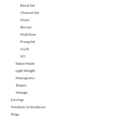
Bezel Set
Channel Set
Heart
Illusion
Multi Row
Prong Set
S Link
XO
Italian Made
Light Weight
Monograms
Shapes
Vintage
Earrings
Pendants & Necklaces
Rings