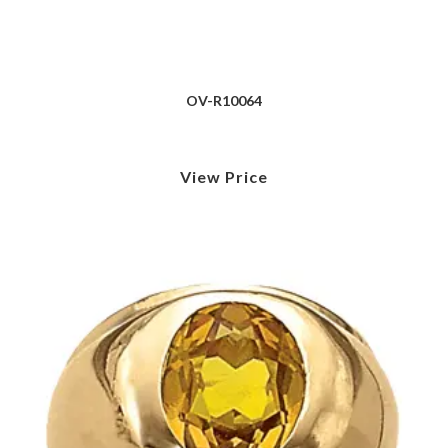
OV-R10064
View Price