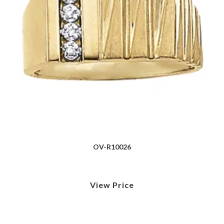
OV-R10026
View Price