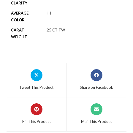
CLARITY
AVERAGE
H-I
COLOR
CARAT
.25 CT TW
WEIGHT
Tweet This Product
Share on Facebook
Pin This Product
Mail This Product