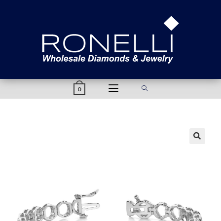
content
0