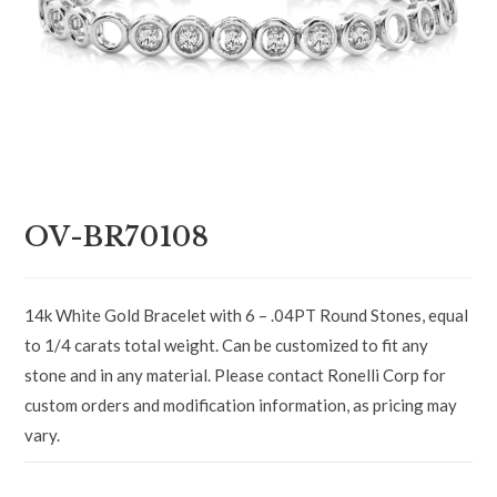
OV-BR70108
14k White Gold Bracelet with 6 – .04PT Round Stones, equal
to 1/4 carats total weight. Can be customized to fit any
stone and in any material. Please contact Ronelli Corp for
custom orders and modification information, as pricing may
vary.