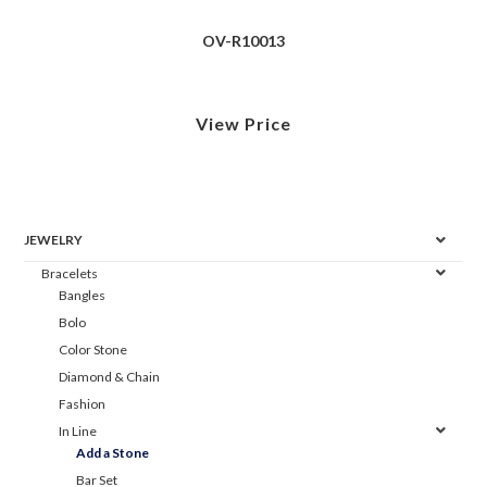
OV-R10013
View Price
JEWELRY
Bracelets
Bangles
Bolo
Color Stone
Diamond & Chain
Fashion
In Line
Add a Stone
Bar Set