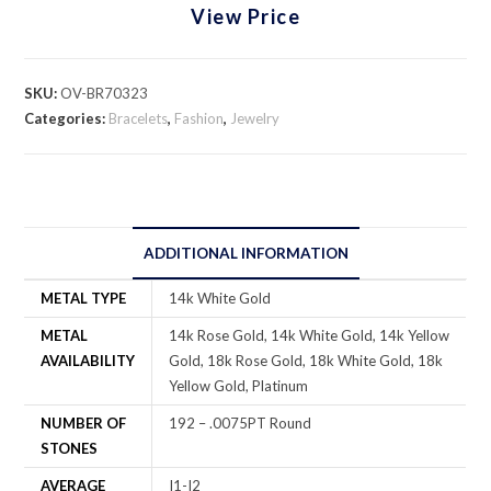
View Price
SKU:
OV-BR70323
Categories:
Bracelets
,
Fashion
,
Jewelry
ADDITIONAL INFORMATION
METAL TYPE
14k White Gold
METAL
14k Rose Gold, 14k White Gold, 14k Yellow
AVAILABILITY
Gold, 18k Rose Gold, 18k White Gold, 18k
Yellow Gold, Platinum
NUMBER OF
192 – .0075PT Round
STONES
AVERAGE
I1-I2