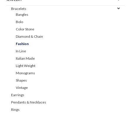
Bracelets
Bangles
Bolo
Color Stone
Diamond & Chain
Fashion
In Line
Italian Made
Light Weight
Monograms
Shapes
Vintage
Earrings
Pendants & Necklaces
Rings