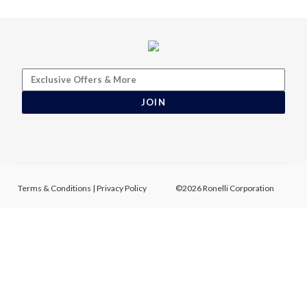
JOIN
Terms & Conditions
|
Privacy Policy
©2026 Ronelli Corporation