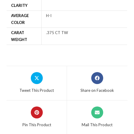
CLARITY
AVERAGE
H-I
COLOR
CARAT
.375 CT TW
WEIGHT
Tweet This Product
Share on Facebook
Pin This Product
Mail This Product