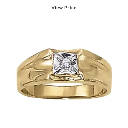
View Price