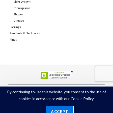
Light Weight
Monograms
Shapes
Vintage
Earrings
Pendants & Necklaces
Rings
By continuing to use this website, you consent to the use of
JOIN
cookies in accordance with our Cookie Policy.
ACCEPT