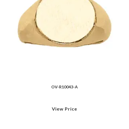
OV-R10043-A
View Price