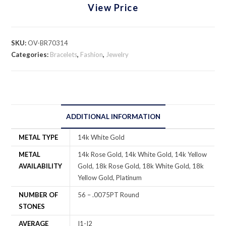
View Price
SKU:
OV-BR70314
Categories:
Bracelets
,
Fashion
,
Jewelry
ADDITIONAL INFORMATION
METAL TYPE
14k White Gold
METAL
14k Rose Gold, 14k White Gold, 14k Yellow
AVAILABILITY
Gold, 18k Rose Gold, 18k White Gold, 18k
Yellow Gold, Platinum
NUMBER OF
56 – .0075PT Round
STONES
AVERAGE
I1-I2