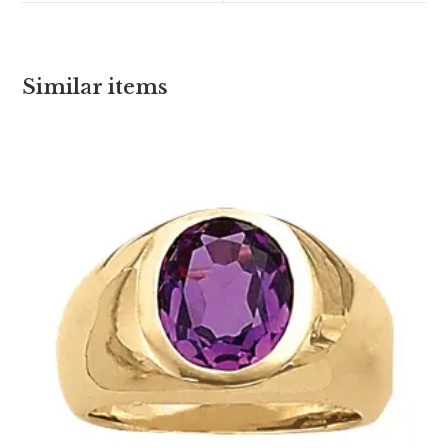
Similar items