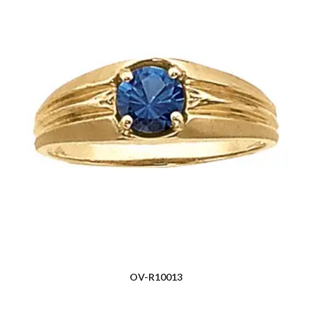
OV-R10013