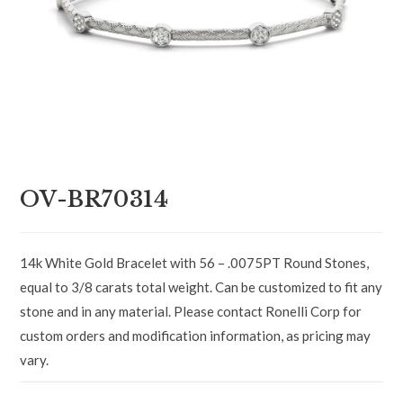
OV-BR70314
14k White Gold Bracelet with 56 – .0075PT Round Stones,
equal to 3/8 carats total weight. Can be customized to fit any
stone and in any material. Please contact Ronelli Corp for
custom orders and modification information, as pricing may
vary.