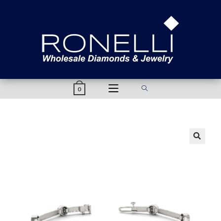
content
0