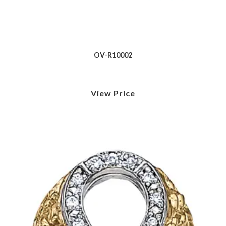
OV-R10002
View Price