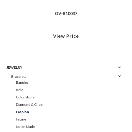
OV-R10037
View Price
JEWELRY
Bracelets
Bangles
Bolo
Color Stone
Diamond & Chain
Fashion
In Line
Italian Made