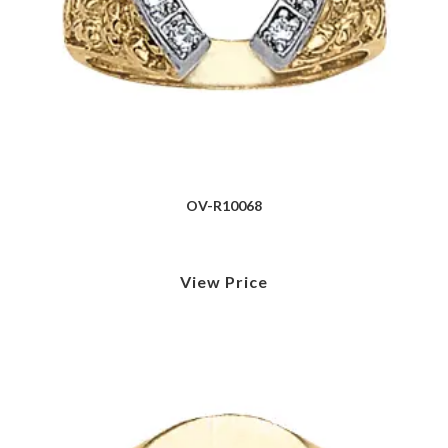
OV-R10068
View Price