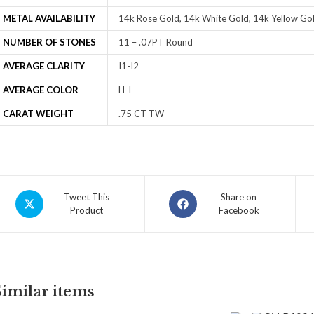
METAL AVAILABILITY
14k Rose Gold, 14k White Gold, 14k Yellow Gol
NUMBER OF STONES
11 – .07PT Round
AVERAGE CLARITY
I1-I2
AVERAGE COLOR
H-I
CARAT WEIGHT
.75 CT TW
Tweet This
Share on
Product
Facebook
Similar items