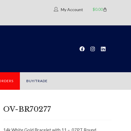
$
0.00
My Account
 ORDERS
BUY/TRADE
OV-BR70277
14k White Gold Bracelet with 11 – .07PT Round