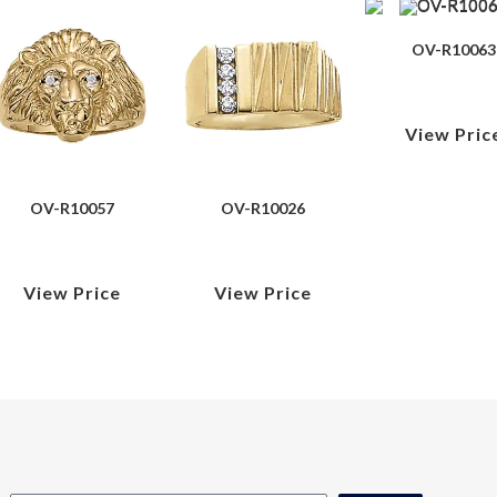
OV-R10063
View Pric
OV-R10057
OV-R10026
View Price
View Price