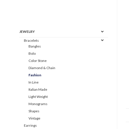
JEWELRY
Bracelets
Bangles
Bolo
Color Stone
Diamond & Chain
Fashion
In Line
Italian Made
Light Weight
Monograms
Shapes
Vintage
Earrings