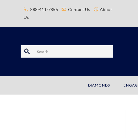
content
888-411-7856
Contact Us
About
Us
S
e
a
DIAMONDS
ENGAG
r
c
h