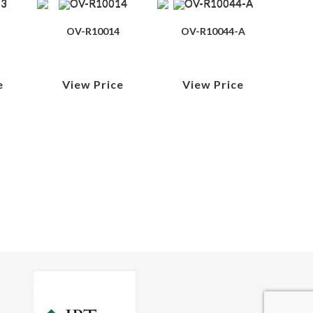
OV-R10014
OV-R10044-A
e
View Price
View Price