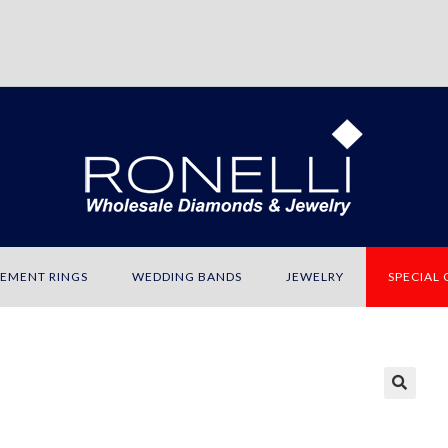
EMENT RINGS
WEDDING BANDS
JEWELRY
SPECIAL
🔍