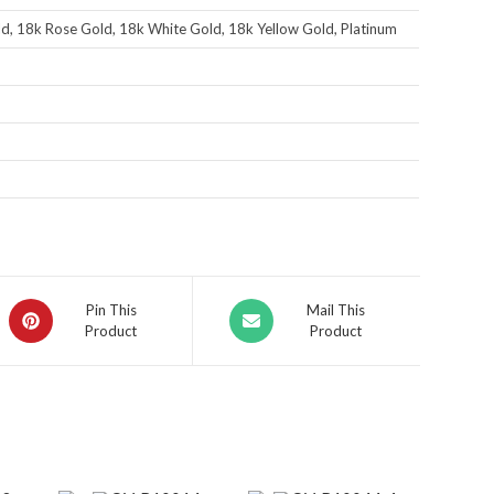
d, 18k Rose Gold, 18k White Gold, 18k Yellow Gold, Platinum
Pin This
Mail This
Product
Product