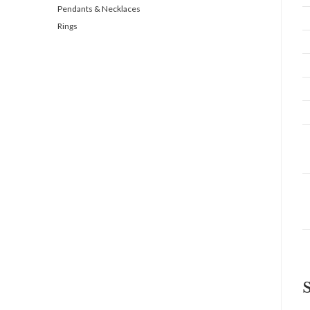
Pendants & Necklaces
Rings