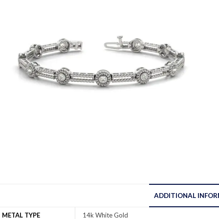
ADDITIONAL INFO
METAL TYPE
14k White Gold