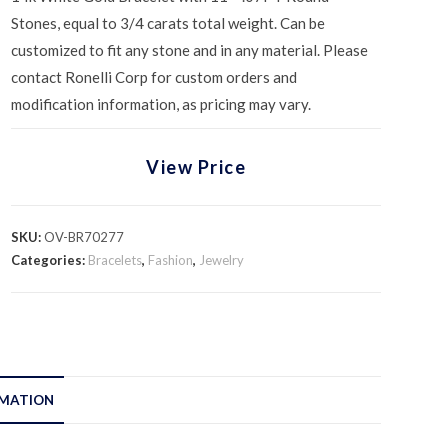
Stones, equal to 3/4 carats total weight. Can be
customized to fit any stone and in any material. Please
contact Ronelli Corp for custom orders and
modification information, as pricing may vary.
View Price
SKU:
OV-BR70277
Categories:
Bracelets
,
Fashion
,
Jewelry
RMATION