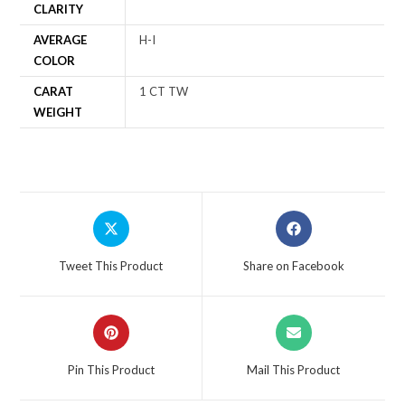
CLARITY
AVERAGE
H-I
COLOR
CARAT
1 CT TW
WEIGHT
Tweet This Product
Share on Facebook
Pin This Product
Mail This Product