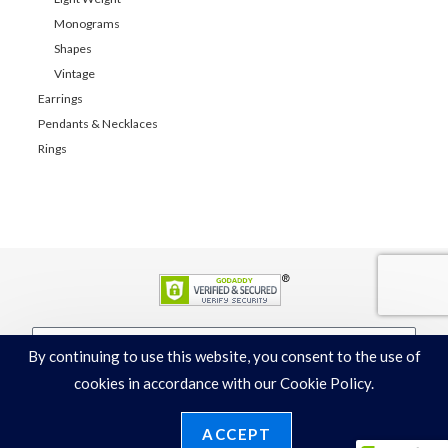
Monograms
Shapes
Vintage
Earrings
Pendants & Necklaces
Rings
By continuing to use this website, you consent to the use of
JOIN
cookies in accordance with our Cookie Policy.
ACCEPT