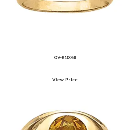
OV-R10058
View Price