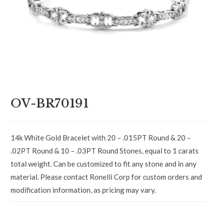
OV-BR70191
14k White Gold Bracelet with 20 – .015PT Round & 20 –
.02PT Round & 10 – .03PT Round Stones, equal to 1 carats
total weight. Can be customized to fit any stone and in any
material. Please contact Ronelli Corp for custom orders and
modification information, as pricing may vary.