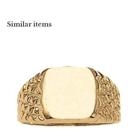
Similar items