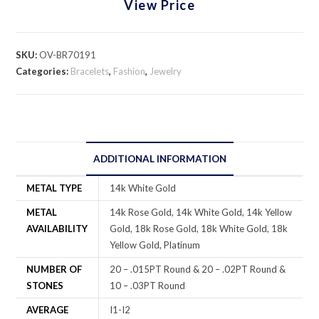
View Price
SKU:
OV-BR70191
Categories:
Bracelets
,
Fashion
,
Jewelry
ADDITIONAL INFORMATION
METAL TYPE
14k White Gold
METAL
14k Rose Gold, 14k White Gold, 14k Yellow
AVAILABILITY
Gold, 18k Rose Gold, 18k White Gold, 18k
Yellow Gold, Platinum
NUMBER OF
20 – .015PT Round & 20 – .02PT Round &
STONES
10 – .03PT Round
AVERAGE
I1-I2