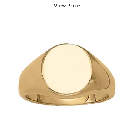
View Price