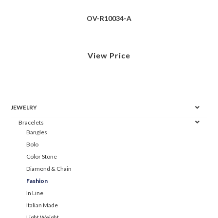
OV-R10034-A
View Price
JEWELRY
Bracelets
Bangles
Bolo
Color Stone
Diamond & Chain
Fashion
In Line
Italian Made
Light Weight