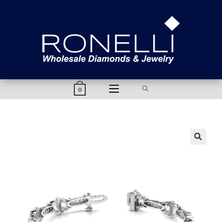
content
0