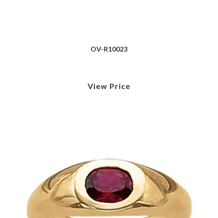
OV-R10023
View Price