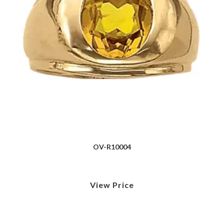
OV-R10004
View Price