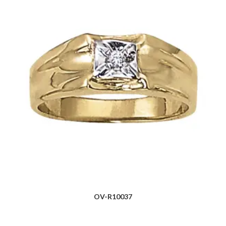
OV-R10037