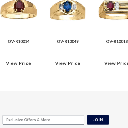
OV-R10014
OV-R10049
OV-R10018
View Price
View Price
View Pric
JOIN