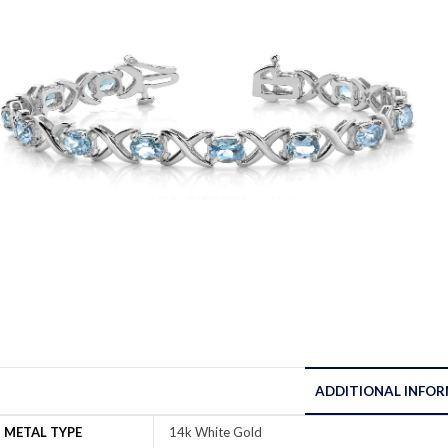
ADDITIONAL INFO
METAL TYPE
14k White Gold