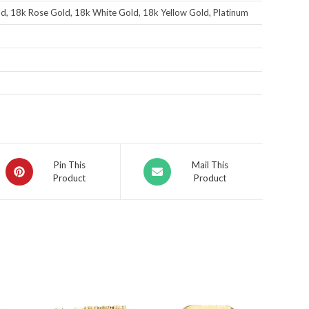
d, 18k Rose Gold, 18k White Gold, 18k Yellow Gold, Platinum
Pin This
Mail This
Product
Product