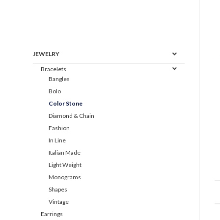
JEWELRY
Bracelets
Bangles
Bolo
Color Stone
Diamond & Chain
Fashion
In Line
Italian Made
Light Weight
Monograms
Shapes
Vintage
Earrings