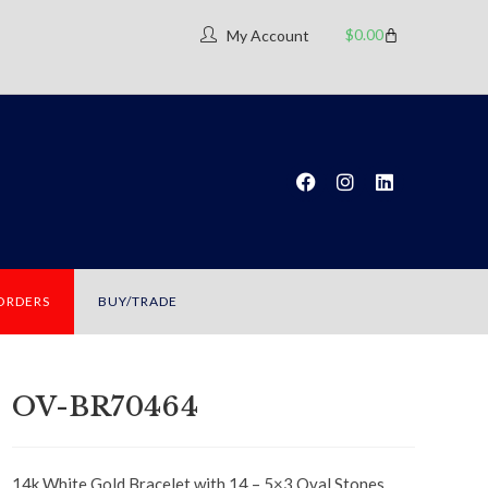
$
0.00
My Account
 ORDERS
BUY/TRADE
OV-BR70464
14k White Gold Bracelet with 14 – 5×3 Oval Stones.