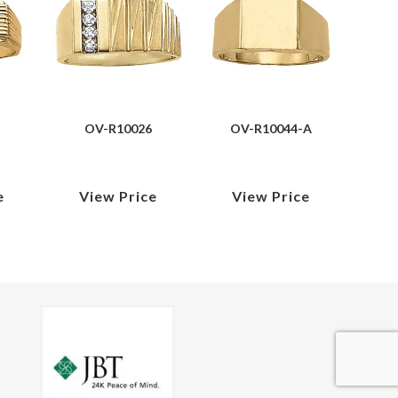
OV-R10026
OV-R10044-A
e
View Price
View Price