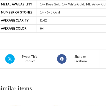
METAL AVAILABILITY
14k Rose Gold, 14k White Gold, 14k Yellow Gol
NUMBER OF STONES
14 – 5×3 Oval
AVERAGE CLARITY
I1-I2
AVERAGE COLOR
H-I
Tweet This
Share on
Product
Facebook
Similar items