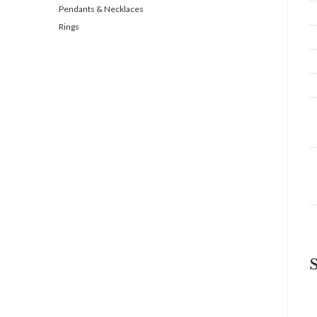
Pendants & Necklaces
Rings