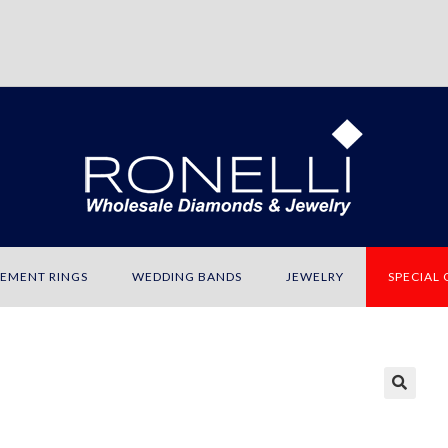
EMENT RINGS
WEDDING BANDS
JEWELRY
SPECIAL