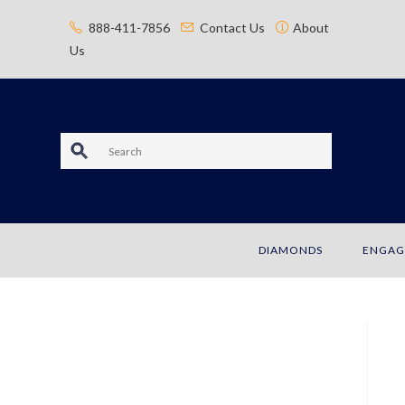
content
888-411-7856
Contact Us
About
Us
S
e
a
DIAMONDS
ENGAG
r
c
h