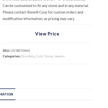
Can be customized to fit any stone and in any material.
Please contact Ronelli Corp for custom orders and
modification information, as pricing may vary.
View Price
SKU:
OV-BR70464
Categories:
Bracelets
,
Color Stone
,
Jewelry
RMATION