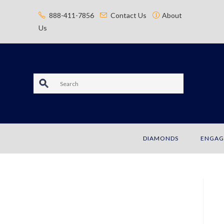
content
888-411-7856
Contact Us
About
Us
S
e
a
DIAMONDS
ENGAG
r
c
h