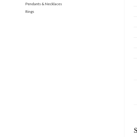
Pendants & Necklaces
Rings