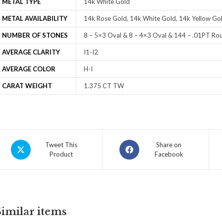
METAL TYPE
14k White Gold
METAL AVAILABILITY
14k Rose Gold, 14k White Gold, 14k Yellow Gol
NUMBER OF STONES
8 – 5×3 Oval & 8 – 4×3 Oval & 144 – .01PT Ro
AVERAGE CLARITY
I1-I2
AVERAGE COLOR
H-I
CARAT WEIGHT
1.375 CT TW
Tweet This
Share on
Product
Facebook
Similar items