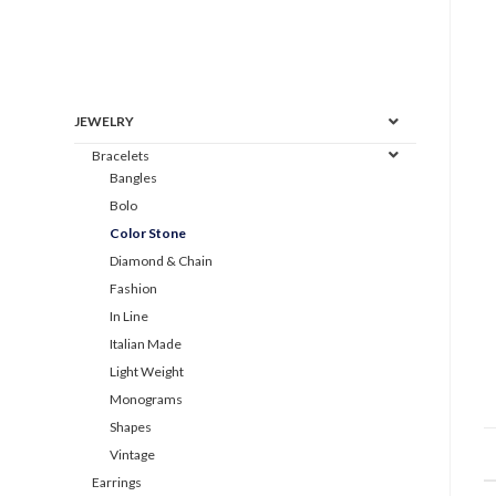
JEWELRY
Bracelets
Bangles
Bolo
Color Stone
Diamond & Chain
Fashion
In Line
Italian Made
Light Weight
Monograms
Shapes
Vintage
Earrings