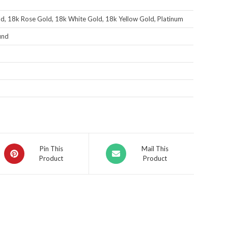
d, 18k Rose Gold, 18k White Gold, 18k Yellow Gold, Platinum
und
Pin This
Mail This
Product
Product