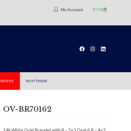
$
0.00
My Account
 ORDERS
BUY/TRADE
OV-BR70162
14k White Gold Bracelet with 8 – 5×3 Oval & 8 – 4×3