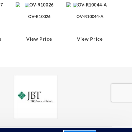
OV-R10026
OV-R10044-A
e
View Price
View Price