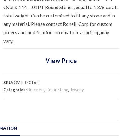
Oval & 144 – .01PT Round Stones, equal to 1 3/8 carats
total weight. Can be customized to fit any stone and in
any material. Please contact Ronelli Corp for custom
orders and modification information, as pricing may
vary.
View Price
SKU:
OV-BR70162
Categories:
Bracelets
,
Color Stone
,
Jewelry
RMATION