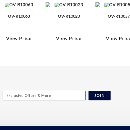
OV-R10063
OV-R10023
OV-R10057
View Price
View Price
View Pric
JOIN