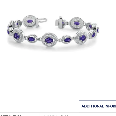
ADDITIONAL INFO