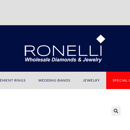
EMENT RINGS
WEDDING BANDS
JEWELRY
SPECIAL
🔍