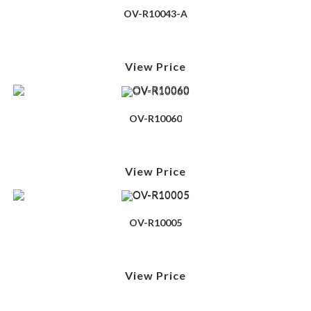
OV-R10043-A
View Price
OV-R10060
View Price
OV-R10005
View Price