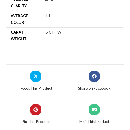
CLARITY
AVERAGE
H-I
COLOR
CARAT
.5 CT TW
WEIGHT
Tweet This Product
Share on Facebook
Pin This Product
Mail This Product