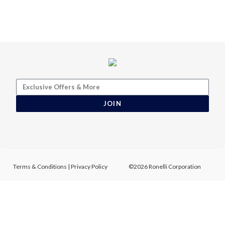
JOIN
Terms & Conditions
|
Privacy Policy
©2026 Ronelli Corporation