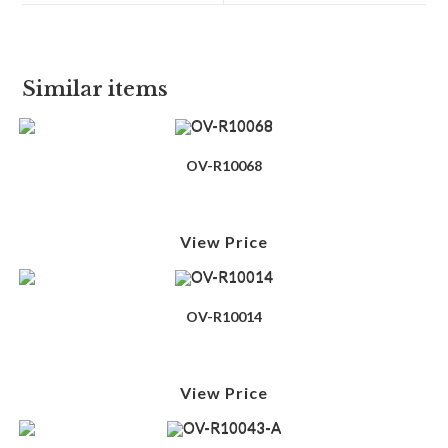
Similar items
OV-R10068
View Price
OV-R10014
View Price