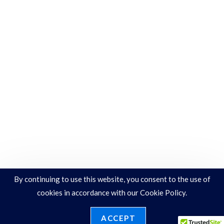
By continuing to use this website, you consent to the use of
cookies in accordance with our Cookie Policy.
ACCEPT