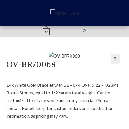
content
0
OV-BR70068
🔍
14k White Gold Bracelet with 11 – 6×4 Oval & 22 – .023PT
Round Stones, equal to 1/2 carats total weight. Can be
customized to fit any stone and in any material. Please
contact Ronelli Corp for custom orders and modification
information, as pricing may vary.