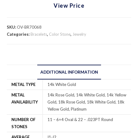
View Price
SKU:
OV-BR70068
Categories:
Bracelets
,
Color Stone
,
Jewelry
ADDITIONAL INFORMATION
METAL TYPE
14k White Gold
METAL
14k Rose Gold, 14k White Gold, 14k Yellow
AVAILABILITY
Gold, 18k Rose Gold, 18k White Gold, 18k
Yellow Gold, Platinum
NUMBER OF
11 – 6×4 Oval & 22 – .023PT Round
STONES
AVERAGE
I1-I2