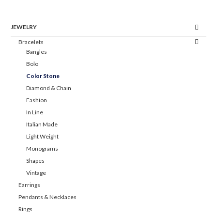
JEWELRY
Bracelets
Bangles
Bolo
Color Stone
Diamond & Chain
Fashion
In Line
Italian Made
Light Weight
Monograms
Shapes
Vintage
Earrings
Pendants & Necklaces
Rings