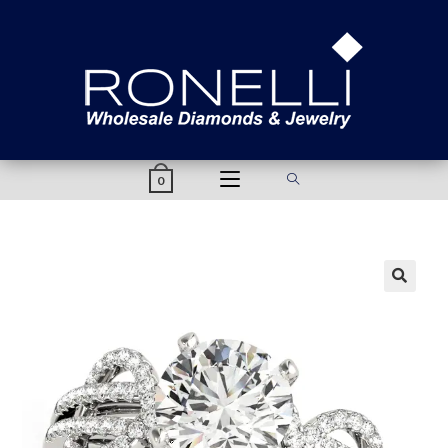
content
0