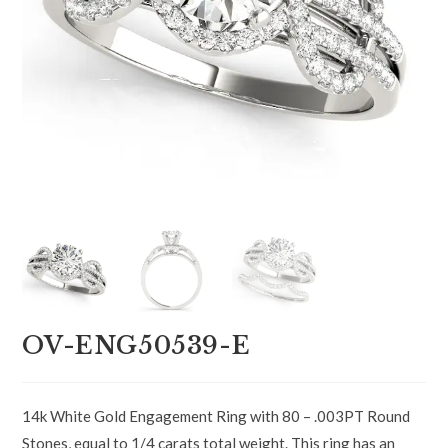
OV-ENG50539-E
14k White Gold Engagement Ring with 80 – .003PT Round
Stones, equal to 1/4 carats total weight. This ring has an