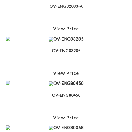
OV-ENG82083-A
View Price
OV-ENG83285
View Price
OV-ENG80450
View Price