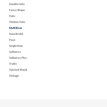
Double Halo
Fancy Shape
Halo
Hidden Halo
MultiRow
New Bridal
Pave
Single Row
Solitaires
Solitaires Plus
Trellis
Twisted Shank
Vintage