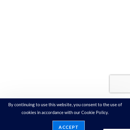
By continuing to use this website, you consent to the use of
cookies in accordance with our Cookie Policy.
ACCEPT