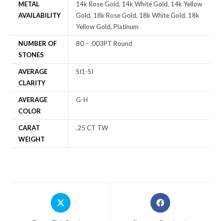
METAL
14k Rose Gold, 14k White Gold, 14k Yellow
AVAILABILITY
Gold, 18k Rose Gold, 18k White Gold, 18k
Yellow Gold, Platinum
NUMBER OF
80 – .003PT Round
STONES
AVERAGE
SI1-SI
CLARITY
AVERAGE
G-H
COLOR
CARAT
.25 CT TW
WEIGHT