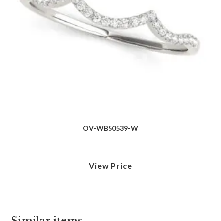
OV-WB50539-W
View Price
Similar items