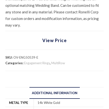
optional matching Wedding Band. Can be customized to fit
any stone and in any material. Please contact Ronelli Corp
for custom orders and modification information, as pricing
may vary.
View Price
SKU:
OV-ENG50539-E
Categories:
Engagement Rings
,
MultiRow
ADDITIONAL INFORMATION
METAL TYPE
14k White Gold