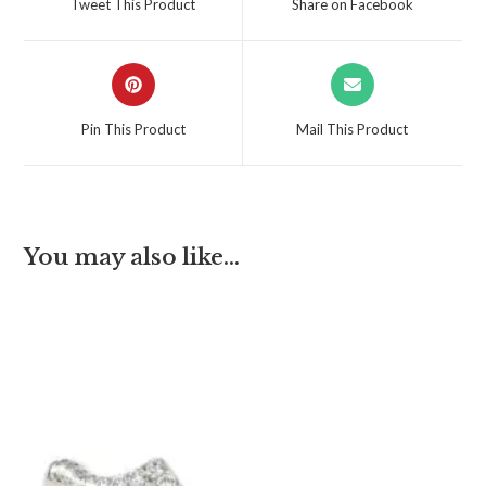
Tweet This Product
Share on Facebook
Pin This Product
Mail This Product
You may also like…