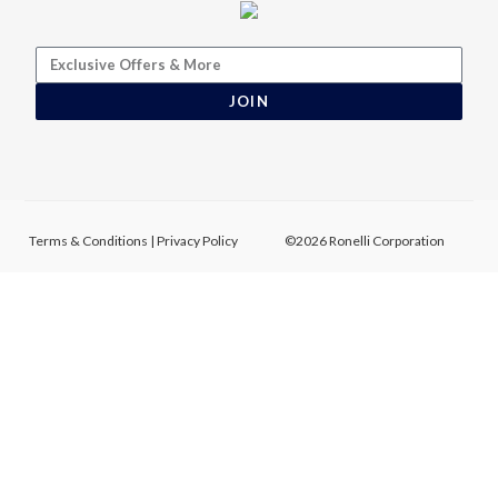
JOIN
Terms & Conditions
|
Privacy Policy
©2026 Ronelli Corporation