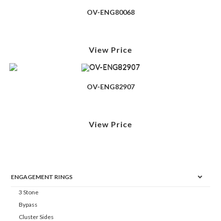
OV-ENG80068
View Price
OV-ENG82907
View Price
ENGAGEMENT RINGS
3 Stone
Bypass
Cluster Sides