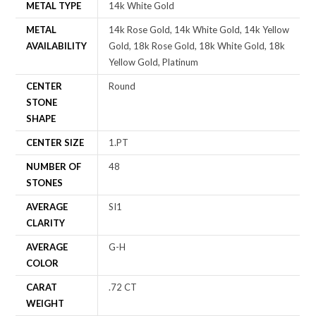
METAL TYPE
14k White Gold
METAL
14k Rose Gold, 14k White Gold, 14k Yellow
AVAILABILITY
Gold, 18k Rose Gold, 18k White Gold, 18k
Yellow Gold, Platinum
CENTER
Round
STONE
SHAPE
CENTER SIZE
1.PT
NUMBER OF
48
STONES
AVERAGE
SI1
CLARITY
AVERAGE
G-H
COLOR
CARAT
.72 CT
WEIGHT