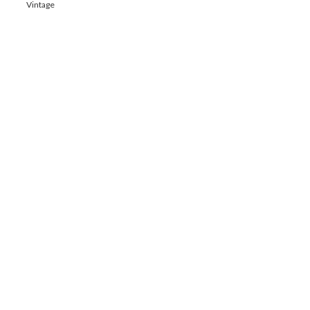
Vintage