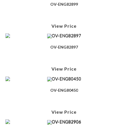
OV-ENG82899
View Price
OV-ENG82897
View Price
OV-ENG80450
View Price