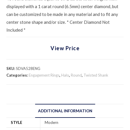
displayed with a 1 carat round (6.5mm) center diamond, but
can be customized to be made in any material and to fit any
center stone shape and/or size. * Center Diamond Not
Included *
View Price
SKU:
SDVA528ENG
Categories:
Engagement Rings
,
Halo
,
Round
,
Twisted Shank
ADDITIONAL INFORMATION
STYLE
Modern