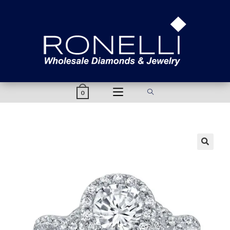
content
0
🔍