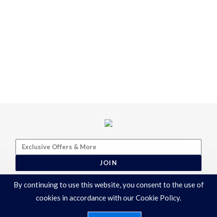
JOIN
By continuing to use this website, you consent to the use of
cookies in accordance with our Cookie Policy.