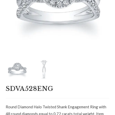
SDVA528ENG
Round Diamond Halo Twisted Shank Engagement Ring with
48 round diamonds equal to 0.72 carats total weight. Item