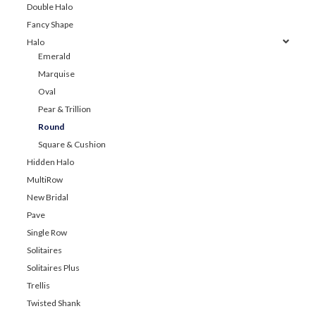
Double Halo
Fancy Shape
Halo
Emerald
Marquise
Oval
Pear & Trillion
Round
Square & Cushion
Hidden Halo
MultiRow
New Bridal
Pave
Single Row
Solitaires
Solitaires Plus
Trellis
Twisted Shank