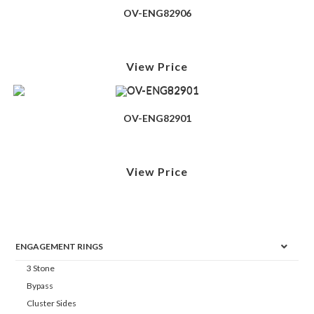
OV-ENG82906
View Price
OV-ENG82901
View Price
ENGAGEMENT RINGS
3 Stone
Bypass
Cluster Sides