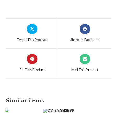
Tweet This Product
Share on Facebook
Pin This Product
Mail This Product
Similar items