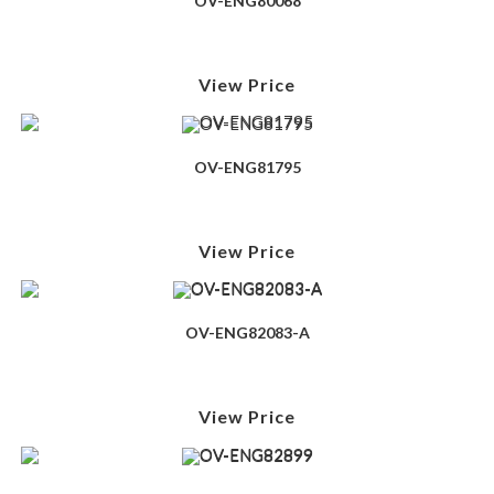
OV-ENG80068
View Price
OV-ENG81795
View Price
OV-ENG82083-A
View Price