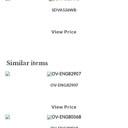
SDVA526WB
View Price
Similar items
OV-ENG82907
View Price