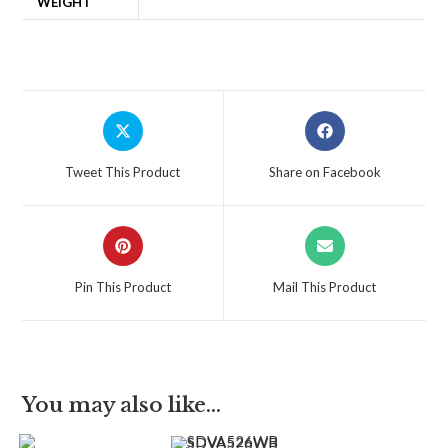
WEIGHT
Tweet This Product
Share on Facebook
Pin This Product
Mail This Product
You may also like…