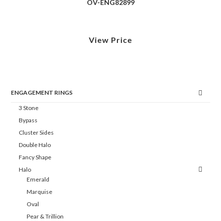
OV-ENG82899
View Price
ENGAGEMENT RINGS
3 Stone
Bypass
Cluster Sides
Double Halo
Fancy Shape
Halo
Emerald
Marquise
Oval
Pear & Trillion