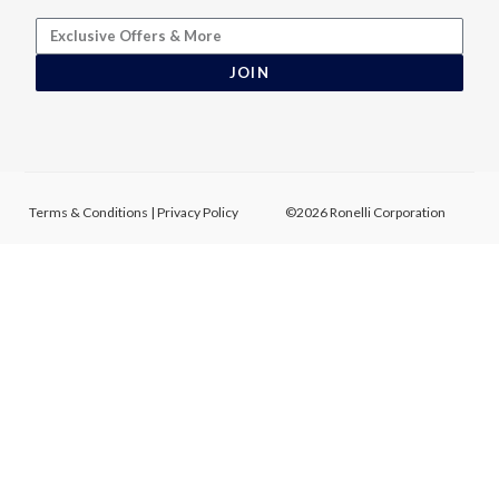
JOIN
Terms & Conditions
|
Privacy Policy
©2026 Ronelli Corporation