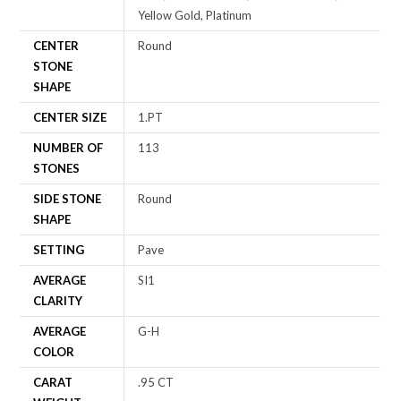
Yellow Gold, Platinum
CENTER
Round
STONE
SHAPE
CENTER SIZE
1.PT
NUMBER OF
113
STONES
SIDE STONE
Round
SHAPE
SETTING
Pave
AVERAGE
SI1
CLARITY
AVERAGE
G-H
COLOR
CARAT
.95 CT