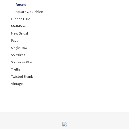
Round
Square & Cushion
Hidden Halo
MultiRow
New Bridal
Pave
Single Row
Solitaires
Solitaires Plus
Trellis
Twisted Shank
Vintage