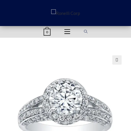
content
0
🔍