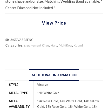
stone shape and/or size. Matching Wedding Band available. *
Center Diamond Not Included *
View Price
SKU:
SDVA526ENG
Categories:
Engagement Rings
,
Halo
,
MultiRow
,
Round
ADDITIONAL INFORMATION
STYLE
Vintage
METAL TYPE
14k White Gold
METAL
14k Rose Gold, 14k White Gold, 14k Yellow
AVAILABILITY
Gold, 18k Rose Gold, 18k White Gold, 18k