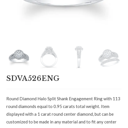
SDVA526ENG
Round Diamond Halo Split Shank Engagement Ring with 113
round diamonds equal to 0.95 carats total weight. Item
displayed with a 1 carat round center diamond, but can be
customized to be made in any material and to fit any center