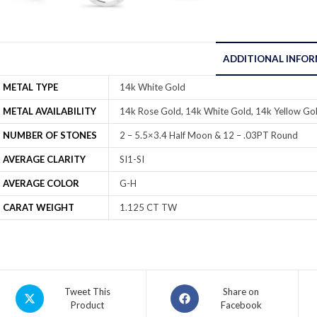
ADDITIONAL INFO
METAL TYPE
14k White Gold
METAL AVAILABILITY
14k Rose Gold, 14k White Gold, 14k Yellow Gol
NUMBER OF STONES
2 – 5.5×3.4 Half Moon & 12 – .03PT Round
AVERAGE CLARITY
SI1-SI
AVERAGE COLOR
G-H
CARAT WEIGHT
1.125 CT TW
Tweet This
Share on
Product
Facebook