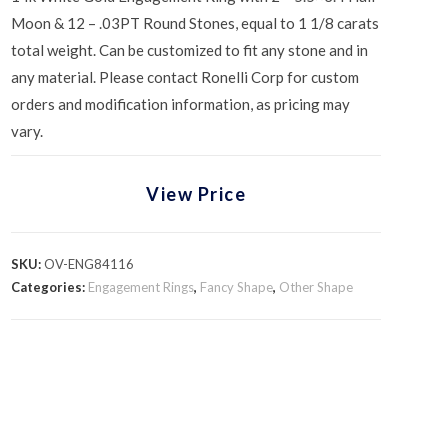
Moon & 12 – .03PT Round Stones, equal to 1 1/8 carats
total weight. Can be customized to fit any stone and in
any material. Please contact Ronelli Corp for custom
orders and modification information, as pricing may
vary.
View Price
SKU:
OV-ENG84116
Categories:
Engagement Rings
,
Fancy Shape
,
Other Shape