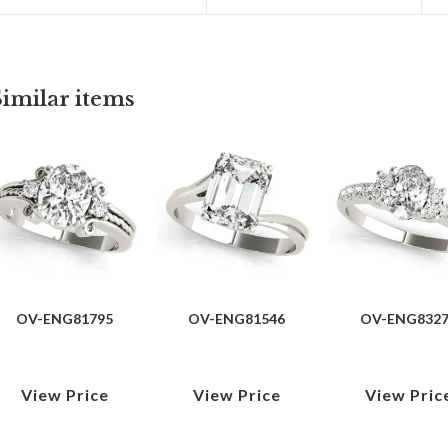
Similar items
OV-ENG81795
OV-ENG81546
OV-ENG832
View Price
View Price
View Pric