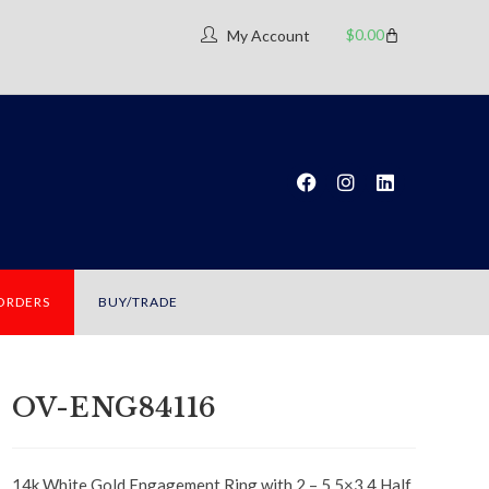
$
0.00
My Account
 ORDERS
BUY/TRADE
OV-ENG84116
14k White Gold Engagement Ring with 2 – 5.5×3.4 Half