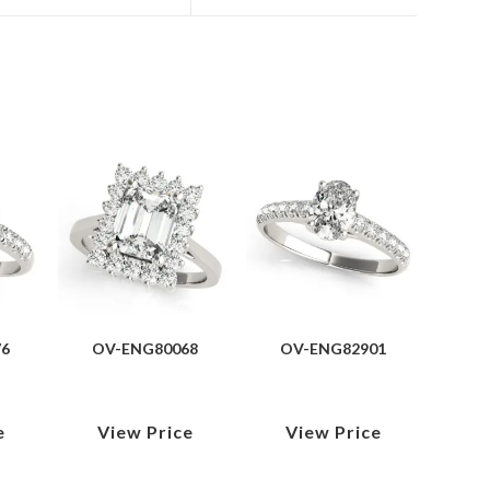
76
OV-ENG80068
OV-ENG82901
e
View Price
View Price