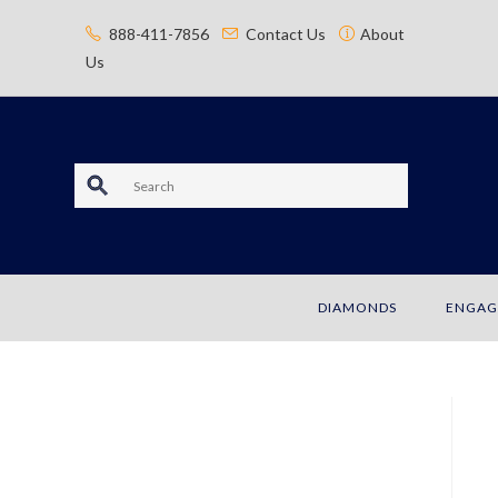
content
888-411-7856
Contact Us
About
Us
S
e
a
DIAMONDS
ENGAG
r
c
h