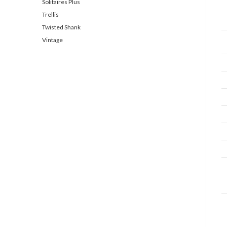
Solitaires Plus
Trellis
Twisted Shank
Vintage