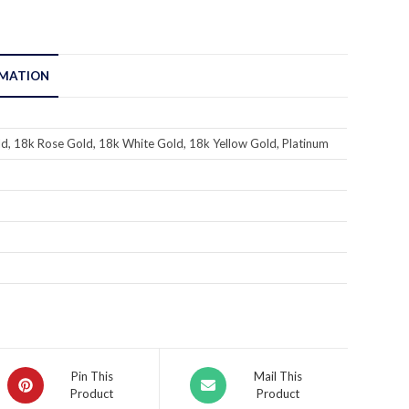
RMATION
d, 18k Rose Gold, 18k White Gold, 18k Yellow Gold, Platinum
Pin This
Mail This
Product
Product