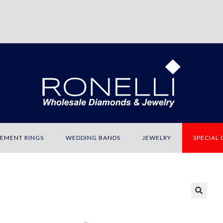
EMENT RINGS
WEDDING BANDS
JEWELRY
SPECIAL