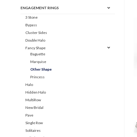
ENGAGEMENT RINGS
3 Stone
Bypass
Cluster Sides
Double Halo
Fancy Shape
Baguette
Marquise
Other Shape
Princess
Halo
Hidden Halo
MultiRow
New Bridal
Pave
Single Row
Solitaires