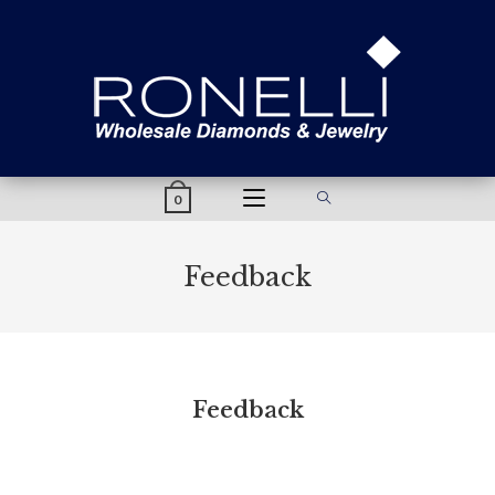
content
0
Feedback
Feedback