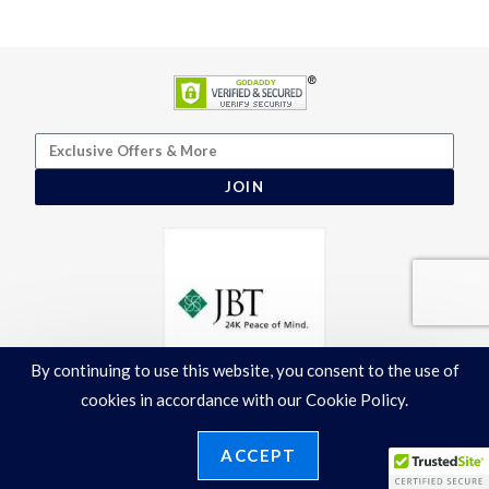
JOIN
By continuing to use this website, you consent to the use of
cookies in accordance with our Cookie Policy.
ACCEPT
Terms & Conditions
|
Privacy Policy
©2026 Ronelli Corporation